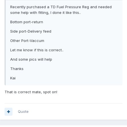
Recently purchased a TD Fuel Pressure Reg and needed
some help with fitting, I done it like this..
Bottom port-return
Side port-Delivery feed
Other Port-Vaccum
Let me know if this is correct..
And some pics will help
Thanks
Kai
That is correct mate, spot on!
Quote