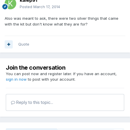
kaiep91
Posted
March 17, 2014
Also was meant to ask, there were two silver things that came
with the kit but don't know what they are for?
Quote
Join the conversation
You can post now and register later. If you have an account,
sign in now
to post with your account.
Reply to this topic...