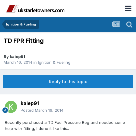
Ignition & Fueling
TD FPR Fitting
By
kaiep91
March 16, 2014
in
Ignition & Fueling
Reply to this topic
kaiep91
Posted
March 16, 2014
Recently purchased a TD Fuel Pressure Reg and needed some
help with fitting, I done it like this..