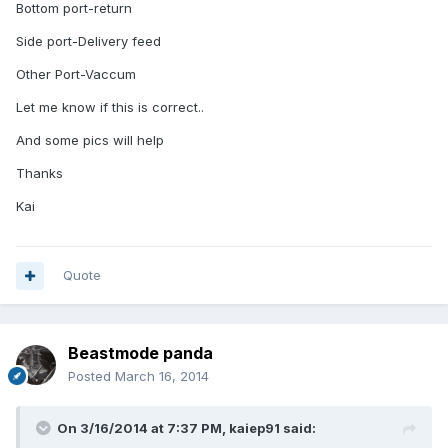
Bottom port-return
Side port-Delivery feed
Other Port-Vaccum
Let me know if this is correct..
And some pics will help
Thanks
Kai
Quote
Beastmode panda
Posted
March 16, 2014
On 3/16/2014 at 7:37 PM, kaiep91 said: