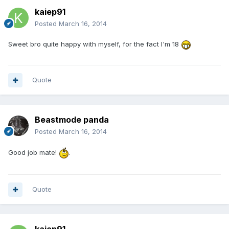
kaiep91
Posted
March 16, 2014
Sweet bro quite happy with myself, for the fact I'm 18
Quote
Beastmode panda
Posted
March 16, 2014
Good job mate!
.
Quote