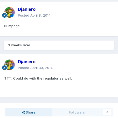
Djaniero
Posted
April 8, 2014
Bumpage
3 weeks later...
Djaniero
Posted
April 30, 2014
TTT. Could do with the regulator as well.
Share
Followers
0