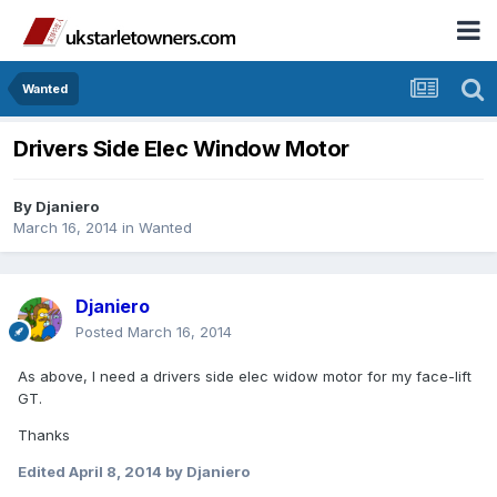
Wanted
Drivers Side Elec Window Motor
By
Djaniero
March 16, 2014
in
Wanted
Djaniero
Posted
March 16, 2014
As above, I need a drivers side elec widow motor for my face-lift
GT.
Thanks
Edited
April 8, 2014
by Djaniero