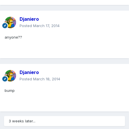
Djaniero
Posted
March 17, 2014
anyone??
Djaniero
Posted
March 18, 2014
bump
3 weeks later...