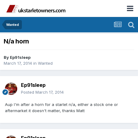
Wanted
N/a horn
By
Ep91sleep
March 17, 2014
in
Wanted
Ep91sleep
Posted
March 17, 2014
Aup I'm after a horn for a starlet n/a, either a stock one or
aftermarket it doesn't matter, thanks Matt