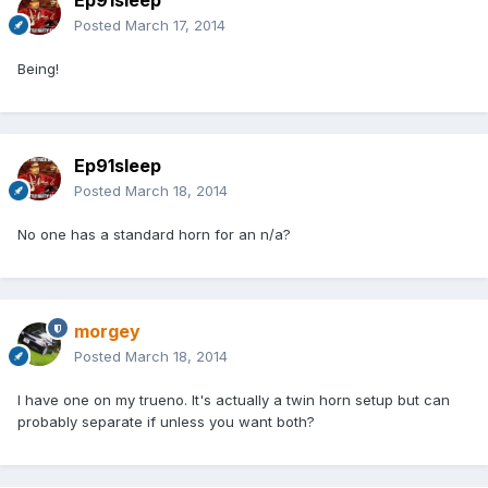
Ep91sleep
Posted
March 17, 2014
Being!
Ep91sleep
Posted
March 18, 2014
No one has a standard horn for an n/a?
morgey
Posted
March 18, 2014
I have one on my trueno. It's actually a twin horn setup but can
probably separate if unless you want both?