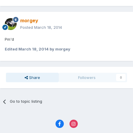
morgey
Posted
March 18, 2014
Pm'd
Edited
March 18, 2014
by morgey
Share
Followers
0
Go to topic listing