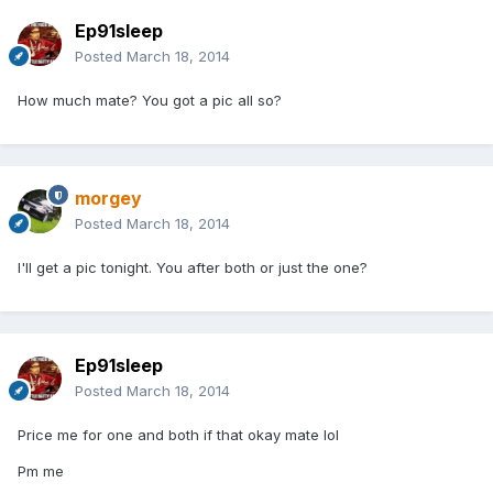
Ep91sleep
Posted
March 18, 2014
How much mate? You got a pic all so?
morgey
Posted
March 18, 2014
I'll get a pic tonight. You after both or just the one?
Ep91sleep
Posted
March 18, 2014
Price me for one and both if that okay mate lol
Pm me