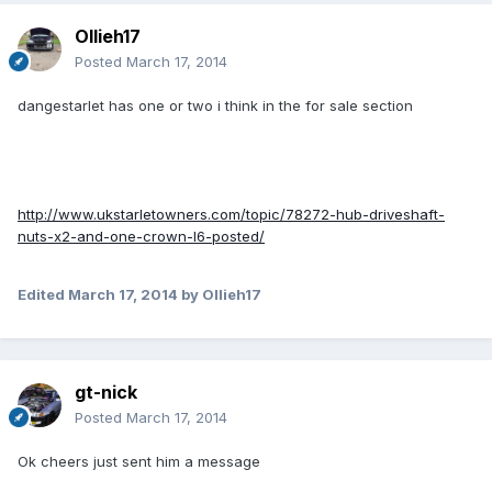
Ollieh17
Posted
March 17, 2014
dangestarlet has one or two i think in the for sale section
http://www.ukstarletowners.com/topic/78272-hub-driveshaft-
nuts-x2-and-one-crown-l6-posted/
Edited
March 17, 2014
by Ollieh17
gt-nick
Posted
March 17, 2014
Ok cheers just sent him a message