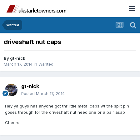
Wanted
driveshaft nut caps
By
gt-nick
March 17, 2014
in
Wanted
gt-nick
Posted
March 17, 2014
Hey ya guys has anyone got thr little metal caps wt the split pin
goses through for the driveshaft nut need one or a pair asap
Cheers