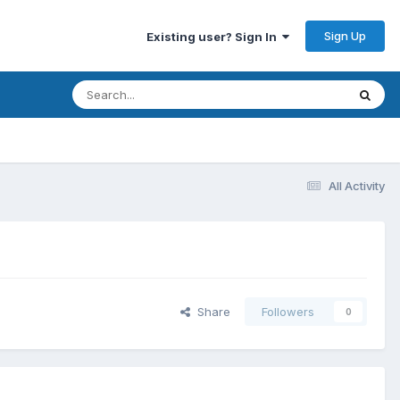
Sign Up
Existing user? Sign In
All Activity
Share
Followers
0