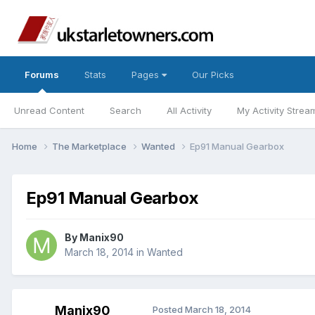
Forums
Stats
Pages
Our Picks
Unread Content
Search
All Activity
My Activity Strea
Home
The Marketplace
Wanted
Ep91 Manual Gearbox
Ep91 Manual Gearbox
By
Manix90
March 18, 2014
in
Wanted
Manix90
Posted
March 18, 2014