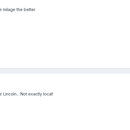
 milage the better.
 Lincoln... Not exactly local!