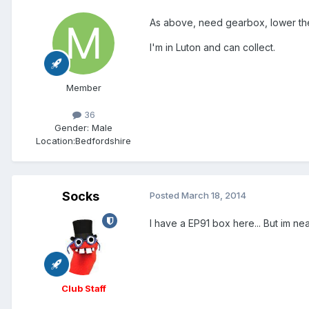
As above, need gearbox, lower the
I'm in Luton and can collect.
Member
36
Gender:
Male
Location:
Bedfordshire
Socks
Posted
March 18, 2014
I have a EP91 box here... But im near
Club Staff