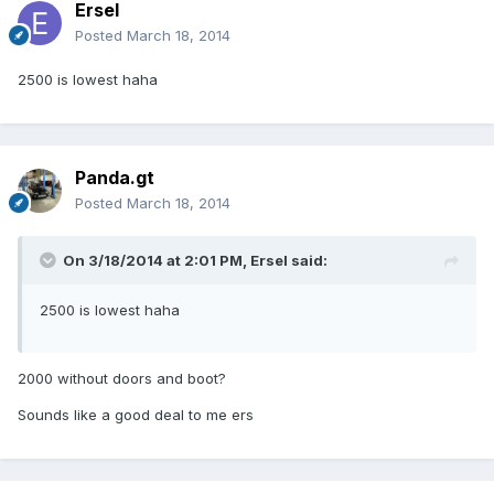
Ersel
Posted
March 18, 2014
2500 is lowest haha
Panda.gt
Posted
March 18, 2014
On 3/18/2014 at 2:01 PM, Ersel said:
2500 is lowest haha
2000 without doors and boot?
Sounds like a good deal to me ers