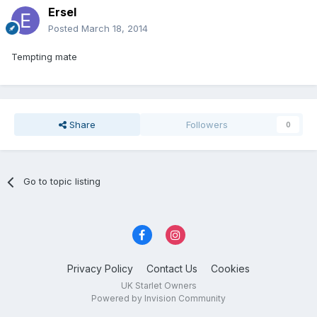
Ersel
Posted
March 18, 2014
Tempting mate
Share
Followers
0
Go to topic listing
Privacy Policy
Contact Us
Cookies
UK Starlet Owners
Powered by Invision Community