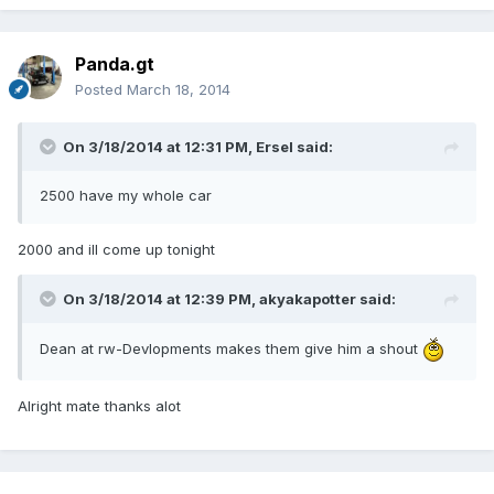
Panda.gt
Posted
March 18, 2014
On 3/18/2014 at 12:31 PM, Ersel said:
2500 have my whole car
2000 and ill come up tonight
On 3/18/2014 at 12:39 PM, akyakapotter said:
Dean at rw-Devlopments makes them give him a shout
Alright mate thanks alot