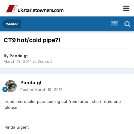
Wanted
CT9 hot/cold pipe?!
By
Panda.gt
March 18, 2014
in
Wanted
Panda.gt
Posted
March 18, 2014
need intercooler pipe coming out from turbo , short route one
please
Kinda urgent