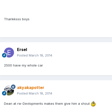
Thankksss boys
Ersel
Posted
March 18, 2014
2500 have my whole car
akyakapotter
Posted
March 18, 2014
Dean at rw-Devlopments makes them give him a shout