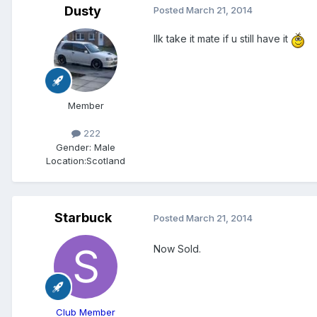
Dusty
Posted
March 21, 2014
Ilk take it mate if u still have it
Member
222
Gender:
Male
Location:
Scotland
Starbuck
Posted
March 21, 2014
Now Sold.
Club Member