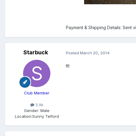
Payment & Shipping Details: Sent v
Starbuck
Posted
March 20, 2014
ttt
Club Member
5.9k
Gender:
Male
Location:
Sunny Telford