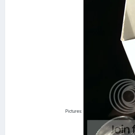
Pictures: