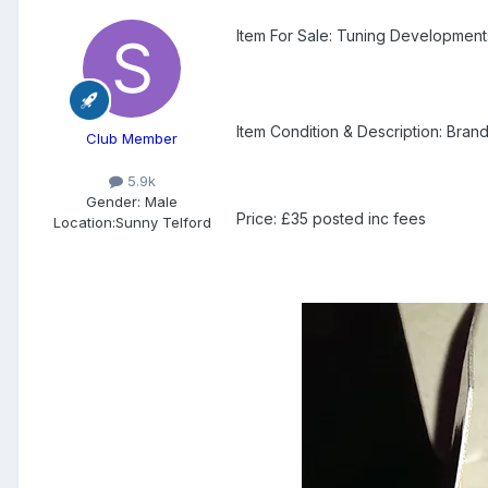
Item For Sale: Tuning Developmen
Item Condition & Description: Bra
Club Member
5.9k
Gender:
Male
Price: £35 posted inc fees
Location:
Sunny Telford