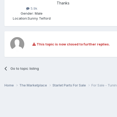
Thanks
5.9k
Gender:
Male
Location:
Sunny Telford
This topic is now closed to further replies.
Go to topic listing
Home
The Marketplace
Starlet Parts For Sale
For Sale - Tun