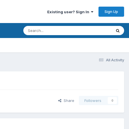
Sign Up
Existing user? Sign In
All Activity
Share
Followers
0