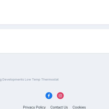
ing Developments Low Temp Thermostat
Privacy Policy
Contact Us
Cookies