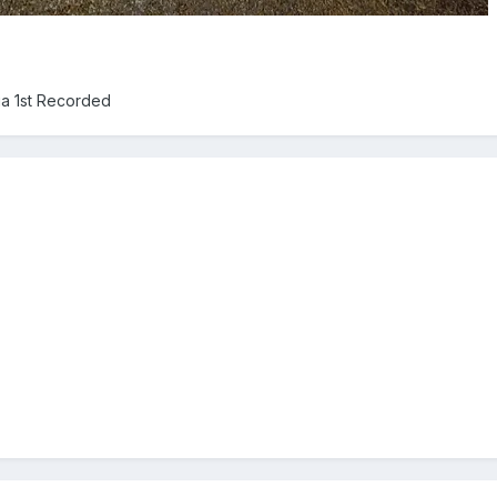
ia 1st Recorded