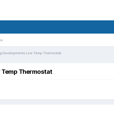
ms
ing Developments Low Temp Thermostat
w Temp Thermostat