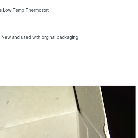
ts Low Temp Thermostat
nd New and used with orginal packaging