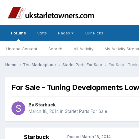
Forums
Stats
Pages
Our Picks
Unread Content
Search
All Activity
My Activity Strea
Home
The Marketplace
Starlet Parts For Sale
For Sale - Tun
For Sale - Tuning Developments Lo
By
Starbuck
March 18, 2014
in
Starlet Parts For Sale
Starbuck
Posted
March 18, 2014