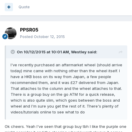
Quote
PPSR05
Posted
October 12, 2015
On 10/12/2015 at 10:01 AM, Westley said:
I've recently purchased an aftermarket wheel (should arrive
today) mine came with nothing other than the wheel itself. I
have a HKB boss on its way from Japan, a few people
recommended them, and it was £27 delivered from Japan.
That attaches to the column and the wheel attaches to that.
There is a group buy on the go ATM for a quick release,
which is also quite slim, which goes between the boss and
wheel and I'm sure you get the rest of it. There's plenty of
videos/tutorials online to see what to do
Ok cheers. Yeah I've seen that group buy tbh I like the purple one