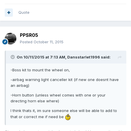
Quote
PPSR05
Posted
October 11, 2015
On 10/11/2015 at 7:13 AM, Dansstarlet1996 said:
-Boss kit to mount the wheel on,
-airbag warning light canceller kit (if new one doesnt have
an airbag)
-Horn button (unless wheel comes with one or your
directing horn else where)
I think thats it, im sure someone else will be able to add to
that or correct me if need be