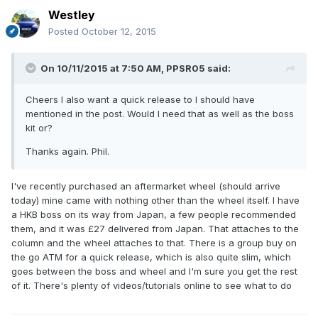
Westley
Posted
October 12, 2015
On 10/11/2015 at 7:50 AM, PPSR05 said:
Cheers I also want a quick release to I should have
mentioned in the post. Would I need that as well as the boss
kit or?
Thanks again. Phil.
I've recently purchased an aftermarket wheel (should arrive
today) mine came with nothing other than the wheel itself. I have
a HKB boss on its way from Japan, a few people recommended
them, and it was £27 delivered from Japan. That attaches to the
column and the wheel attaches to that. There is a group buy on
the go ATM for a quick release, which is also quite slim, which
goes between the boss and wheel and I'm sure you get the rest
of it. There's plenty of videos/tutorials online to see what to do