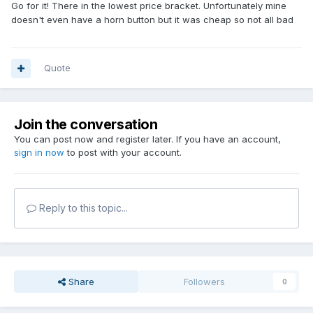
Go for it! There in the lowest price bracket. Unfortunately mine
doesn't even have a horn button but it was cheap so not all bad
Quote
Join the conversation
You can post now and register later. If you have an account,
sign in now
to post with your account.
Reply to this topic...
Share
Followers
0