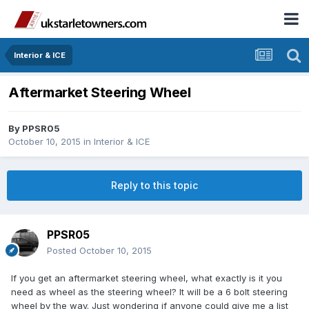
Interior & ICE
Aftermarket Steering Wheel
By
PPSR05
October 10, 2015
in
Interior & ICE
Reply to this topic
PPSR05
Posted
October 10, 2015
If you get an aftermarket steering wheel, what exactly is it you
need as wheel as the steering wheel? It will be a 6 bolt steering
wheel by the way. Just wondering if anyone could give me a list