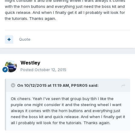
might consider it and the steering wheel I want always it comes
with the horn buttons and everything just need the boss kit and
quick release. And when I finally get it all I probably will look for
the tutorials. Thanks again.
Quote
Westley
Posted
October 12, 2015
On 10/12/2015 at 11:19 AM, PPSR05 said:
Ok cheers. Yeah I've seen that group buy tbh I like the
purple one might consider it and the steering wheel I want
always it comes with the horn buttons and everything just
need the boss kit and quick release. And when I finally get it
all I probably will look for the tutorials. Thanks again.