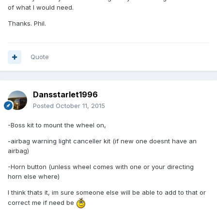
of what I would need.
Thanks. Phil.
Quote
Dansstarlet1996
Posted
October 11, 2015
-Boss kit to mount the wheel on,
-airbag warning light canceller kit (if new one doesnt have an
airbag)
-Horn button (unless wheel comes with one or your directing
horn else where)
I think thats it, im sure someone else will be able to add to that or
correct me if need be