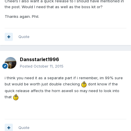
Cheers I also want a quick release to I should have mentioned in
the post. Would I need that as well as the boss kit or?
Thanks again. Phil.
Quote
Dansstarlet1996
Posted
October 11, 2015
i think you need it as a separate part if i remember, im 99% sure
but would be worth just double checking
dont know if the
quick release affects the horn aswell so may need to look into
that
Quote