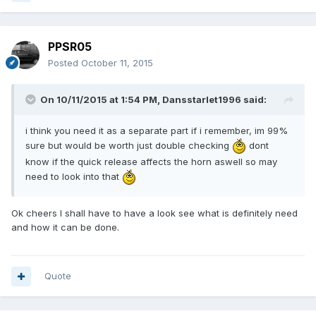
PPSR05
Posted
October 11, 2015
On 10/11/2015 at 1:54 PM, Dansstarlet1996 said:
i think you need it as a separate part if i remember, im 99%
sure but would be worth just double checking
dont
know if the quick release affects the horn aswell so may
need to look into that
Ok cheers I shall have to have a look see what is definitely need
and how it can be done.
Quote