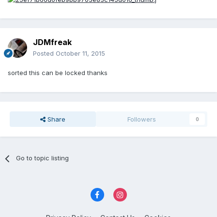
JDMfreak
Posted
October 11, 2015
sorted this can be locked thanks
Share
Followers
0
Go to topic listing