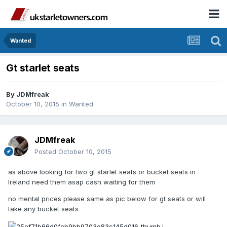
Wanted
Gt starlet seats
By
JDMfreak
October 10, 2015
in
Wanted
JDMfreak
Posted
October 10, 2015
as above looking for two gt starlet seats or bucket seats in
Ireland need them asap cash waiting for them
no mental prices please same as pic below for gt seats or will
take any bucket seats