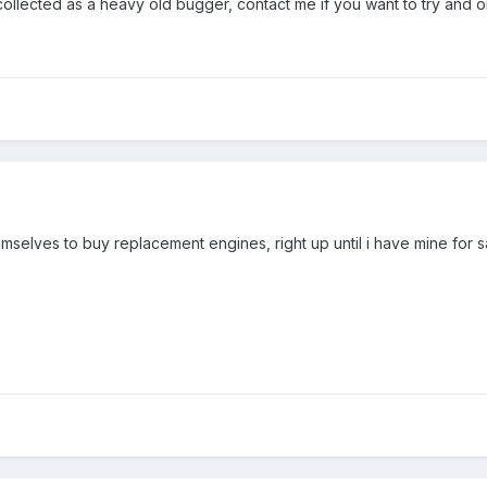
collected as a heavy old bugger, contact me if you want to try and 
mselves to buy replacement engines, right up until i have mine for s