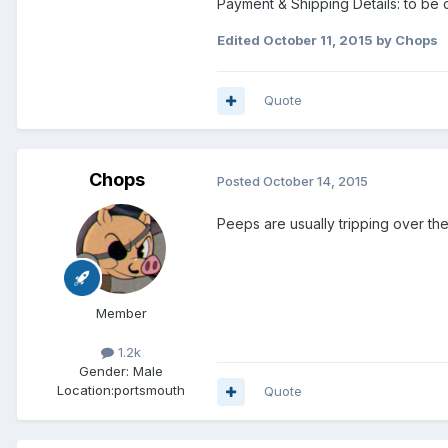
Payment & Shipping Details: to be 
Edited
October 11, 2015
by Chops
Quote
Chops
Posted
October 14, 2015
Peeps are usually tripping over the
Member
1.2k
Gender:
Male
Location:
portsmouth
Quote