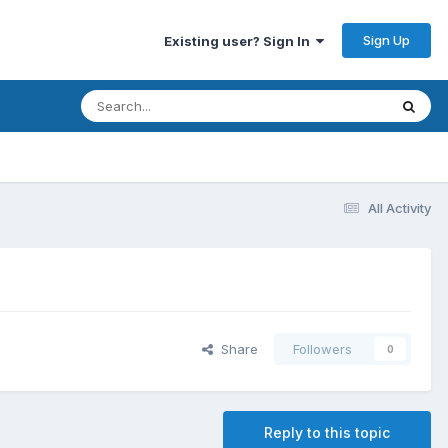
Sign Up
Existing user? Sign In
All Activity
Share
Followers
0
Reply to this topic