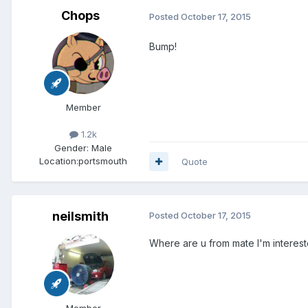
Chops
Posted
October 17, 2015
Bump!
Member
1.2k
Gender:
Male
Location:
portsmouth
Quote
neilsmith
Posted
October 17, 2015
Where are u from mate I'm interes
Member