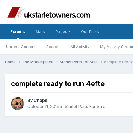
Forums
Stats
Pages
Our Picks
Unread Content
Search
All Activity
My Activity Strea
Home
The Marketplace
Starlet Parts For Sale
complete ready 
complete ready to run 4efte
By
Chops
October 11, 2015
in
Starlet Parts For Sale