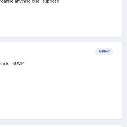
organise anything else i suppose
Author
ale lol. BUMP!