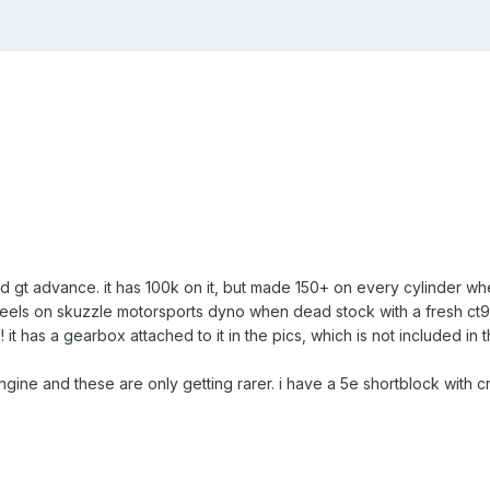
d gt advance. it has 100k on it, but made 150+ on every cylinder w
els on skuzzle motorsports dyno when dead stock with a fresh ct9, 
t has a gearbox attached to it in the pics, which is not included in thi
gine and these are only getting rarer. i have a 5e shortblock with cran