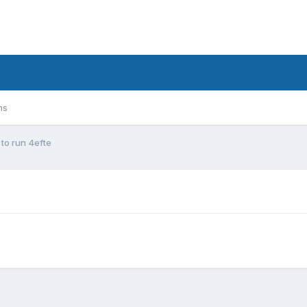
ms
to run 4efte