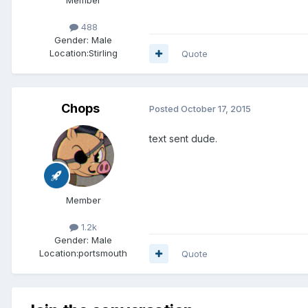
488
Gender:
Male
Location:
Stirling
Quote
Chops
Posted
October 17, 2015
text sent dude.
Member
1.2k
Gender:
Male
Location:
portsmouth
Quote