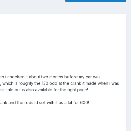
hen i checked it about two months before my car was
which is roughly the 130 odd at the crank it made when i was
s sale but is also available for the right price!
k and fhe rods id sell with it as a kit for 600!