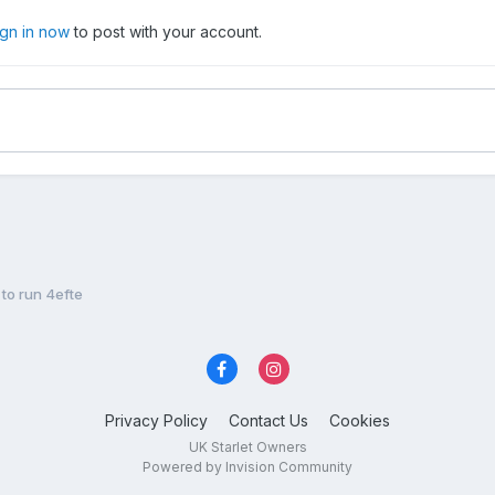
ign in now
to post with your account.
to run 4efte
Privacy Policy
Contact Us
Cookies
UK Starlet Owners
Powered by Invision Community