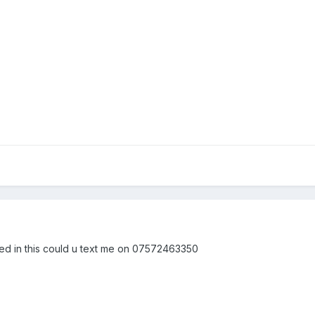
ted in this could u text me on 07572463350