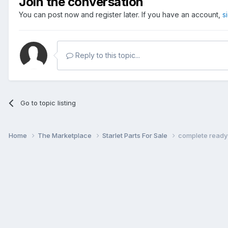
Join the conversation
You can post now and register later. If you have an account,
s
Reply to this topic...
Go to topic listing
Home
The Marketplace
Starlet Parts For Sale
complete ready 