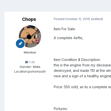
Chops
Posted
October 11, 2015
(edited)
Item For Sale:
A complete 4efte,
Member
Item Condition & Description:
1.2k
this is the engine from my decease
Gender:
Male
destroyed, and made 110 at the whe
Location:
portsmouth
new and a sign of a healthy engine! i
Price: 550 odd, as its a complete en
Pictures: