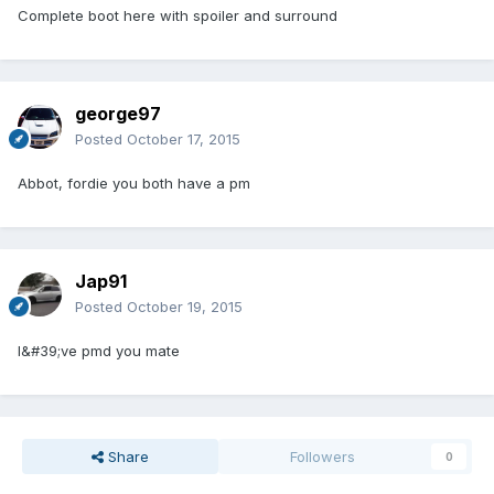
Complete boot here with spoiler and surround
george97
Posted
October 17, 2015
Abbot, fordie you both have a pm
Jap91
Posted
October 19, 2015
I&#39;ve pmd you mate
Share
Followers
0