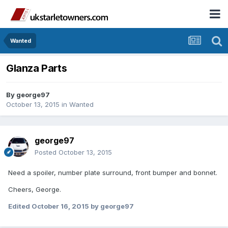
Wanted
Glanza Parts
By
george97
October 13, 2015
in
Wanted
george97
Posted
October 13, 2015
Need a spoiler, number plate surround, front bumper and bonnet.
Cheers, George.
Edited
October 16, 2015
by george97