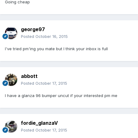
Going cheap
george97
Posted
October 16, 2015
I've tried pm'ing you mate but I think your inbox is full
abbott
Posted
October 17, 2015
I have a glanza 96 bumper uncut if your interested pm me
fordie_glanzaV
Posted
October 17, 2015