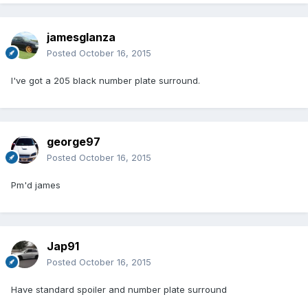
jamesglanza
Posted
October 16, 2015
I've got a 205 black number plate surround.
george97
Posted
October 16, 2015
Pm'd james
Jap91
Posted
October 16, 2015
Have standard spoiler and number plate surround