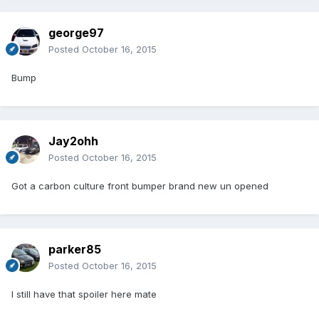
george97
Posted
October 16, 2015
Bump
Jay2ohh
Posted
October 16, 2015
Got a carbon culture front bumper brand new un opened
parker85
Posted
October 16, 2015
I still have that spoiler here mate