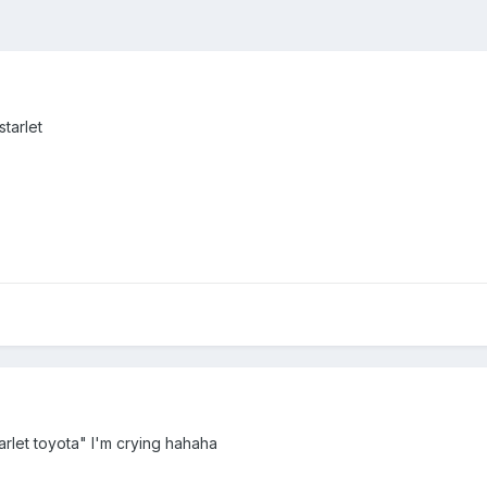
starlet
tarlet toyota" I'm crying hahaha