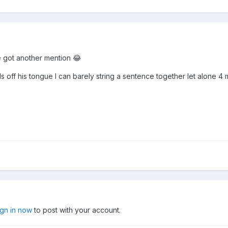
we got another mention 😂
lls off his tongue I can barely string a sentence together let alone 4
ign in now
to post with your account.