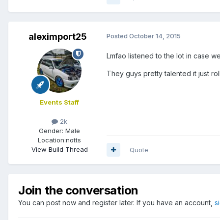
aleximport25
Posted
October 14, 2015
Lmfao listened to the lot in case 
They guys pretty talented it just ro
Events Staff
2k
Gender:
Male
Location:
notts
View Build Thread
Quote
Join the conversation
You can post now and register later. If you have an account,
s