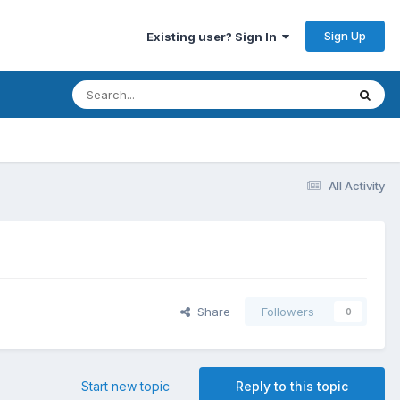
Sign Up
Existing user? Sign In
All Activity
Share
Followers
0
Start new topic
Reply to this topic