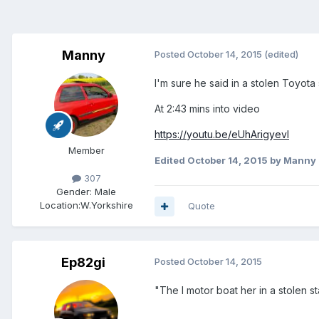
Manny
Posted
October 14, 2015
(edited)
I'm sure he said in a stolen Toyota 
At 2:43 mins into video
https://youtu.be/eUhArigyevI
Member
Edited
October 14, 2015
by Manny
307
Gender:
Male
Location:
W.Yorkshire
Quote
Ep82gi
Posted
October 14, 2015
"The I motor boat her in a stolen s