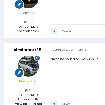
Member
587
Gender:
Male
Location:
essex
Quote
aleximport25
Posted
October 14, 2015
damn no sound on works pc !!!!
Events Staff
2k
Gender:
Male
Location:
notts
View Build Thread
Quote