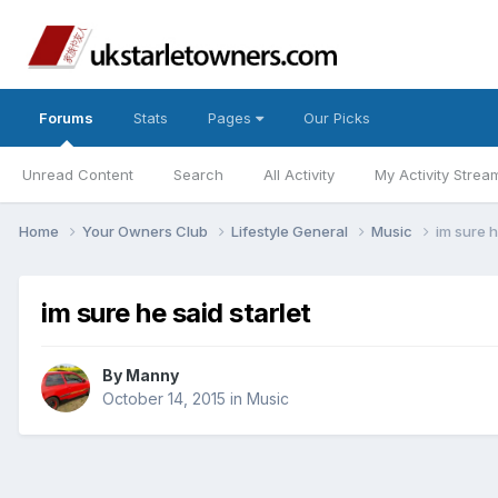
Forums
Stats
Pages
Our Picks
Unread Content
Search
All Activity
My Activity Strea
Home
Your Owners Club
Lifestyle General
Music
im sure h
im sure he said starlet
By
Manny
October 14, 2015
in
Music