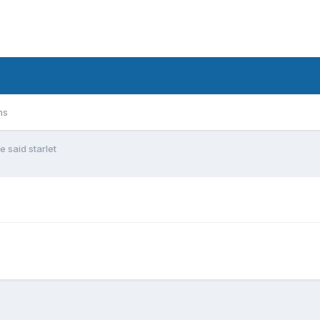
ms
e said starlet