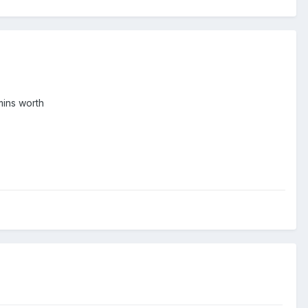
 mins worth