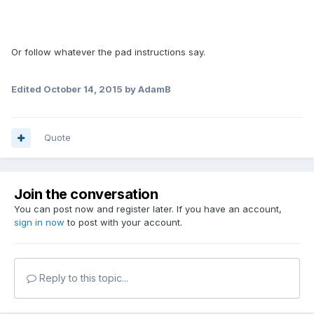
Or follow whatever the pad instructions say.
Edited
October 14, 2015
by AdamB
Quote
Join the conversation
You can post now and register later. If you have an account,
sign in now
to post with your account.
Reply to this topic...