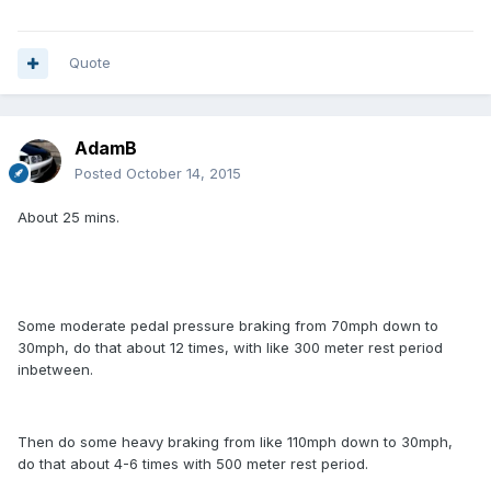
Quote
AdamB
Posted
October 14, 2015
About 25 mins.
Some moderate pedal pressure braking from 70mph down to
30mph, do that about 12 times, with like 300 meter rest period
inbetween.
Then do some heavy braking from like 110mph down to 30mph,
do that about 4-6 times with 500 meter rest period.