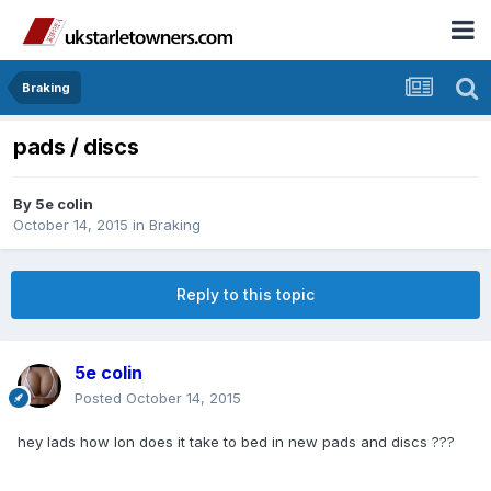
Braking
pads / discs
By
5e colin
October 14, 2015
in
Braking
Reply to this topic
5e colin
Posted
October 14, 2015
hey lads how lon does it take to bed in new pads and discs ???