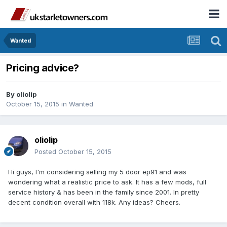
Wanted
Pricing advice?
By
oliolip
October 15, 2015
in
Wanted
oliolip
Posted
October 15, 2015
Hi guys, I'm considering selling my 5 door ep91 and was
wondering what a realistic price to ask. It has a few mods, full
service history & has been in the family since 2001. In pretty
decent condition overall with 118k. Any ideas? Cheers.