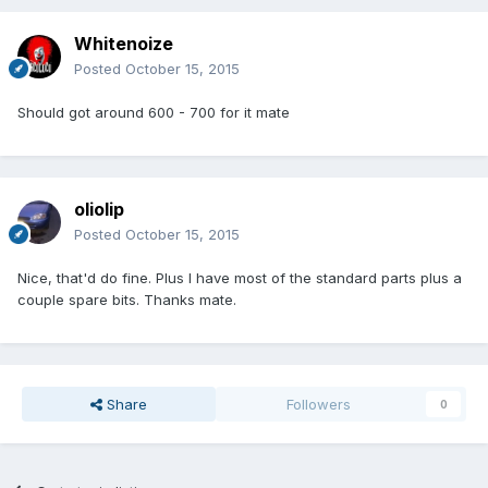
Whitenoize
Posted
October 15, 2015
Should got around 600 - 700 for it mate
oliolip
Posted
October 15, 2015
Nice, that'd do fine. Plus I have most of the standard parts plus a
couple spare bits. Thanks mate.
Share
Followers
0