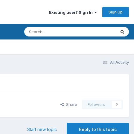
Sign Up
Existing user? Sign In
All Activity
Share
Followers
0
Start new topic
Reply to this topic