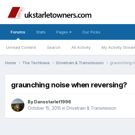
Forums
Stats
Pages
Our Picks
Unread Content
Search
All Activity
My Activity Strea
Home
The Techbase
Drivetrain & Transmission
graunching n
graunching noise when reversing?
By
Dansstarlet1996
October 15, 2015
in
Drivetrain & Transmission