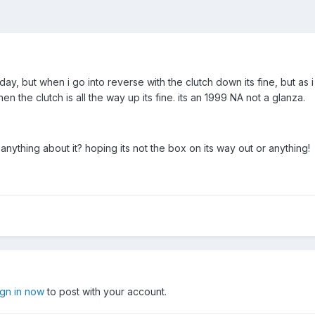
day, but when i go into reverse with the clutch down its fine, but as i l
en the clutch is all the way up its fine. its an 1999 NA not a glanza.
nything about it? hoping its not the box on its way out or anything!
ign in now
to post with your account.