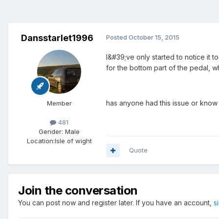
Dansstarlet1996
Posted
October 15, 2015
I&#39;ve only started to notice it to
for the bottom part of the pedal, wh
has anyone had this issue or know a
Member
481
Gender:
Male
Location:
Isle of wight
Quote
Join the conversation
You can post now and register later. If you have an account,
s