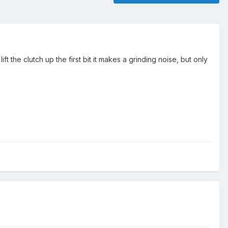
ift the clutch up the first bit it makes a grinding noise, but only