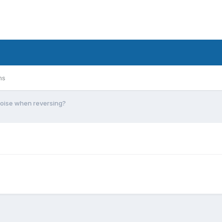
ms
oise when reversing?