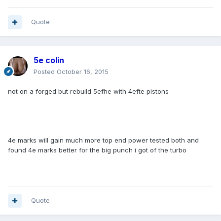
Quote
5e colin
Posted
October 16, 2015
not on a forged but rebuild 5efhe with 4efte pistons
4e marks will gain much more top end power tested both and
found 4e marks better for the big punch i got of the turbo
Quote