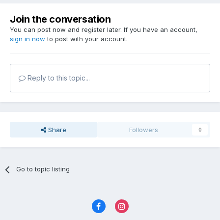
Join the conversation
You can post now and register later. If you have an account,
sign in now
to post with your account.
Reply to this topic...
Share
Followers
0
Go to topic listing