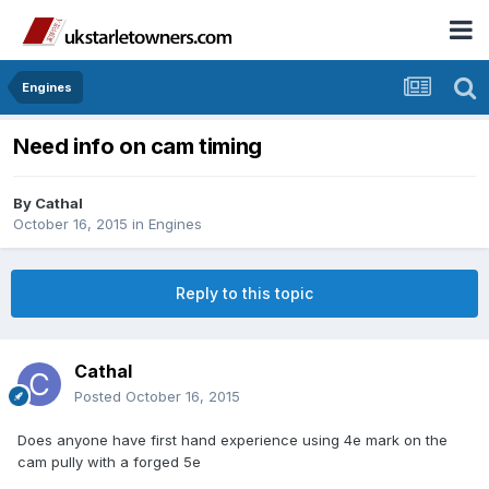
Engines
Need info on cam timing
By
Cathal
October 16, 2015
in
Engines
Reply to this topic
Cathal
Posted
October 16, 2015
Does anyone have first hand experience using 4e mark on the
cam pully with a forged 5e