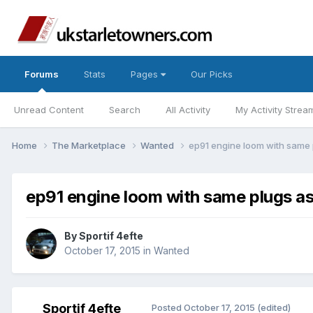
Forums
Stats
Pages
Our Picks
Unread Content
Search
All Activity
My Activity Strea
Home
The Marketplace
Wanted
ep91 engine loom with same
ep91 engine loom with same plugs a
By
Sportif 4efte
October 17, 2015
in
Wanted
Sportif 4efte
Posted
October 17, 2015
(edited)