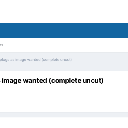
ms
 plugs as image wanted (complete uncut)
s image wanted (complete uncut)