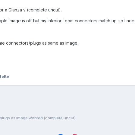
or a Glanza v (complete uncut).
mple image is off..but my interior Loom connectors match up..so I ne
ame connectors/plugs as same as image..
4efte
 plugs as image wanted (complete uncut)