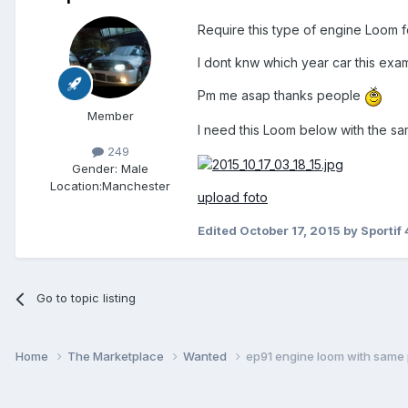
Require this type of engine Loom f
I dont knw which year car this exa
Pm me asap thanks people
Member
I need this Loom below with the s
249
Gender:
Male
Location:
Manchester
upload foto
Edited
October 17, 2015
by Sportif 
Go to topic listing
Home
The Marketplace
Wanted
ep91 engine loom with same