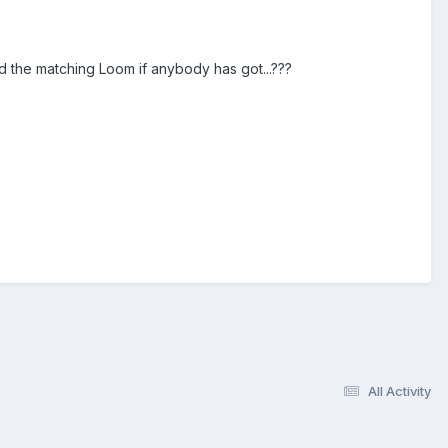
ed the matching Loom if anybody has got...???
All Activity