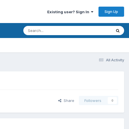
Sign Up
Existing user? Sign In
All Activity
Share
Followers
0