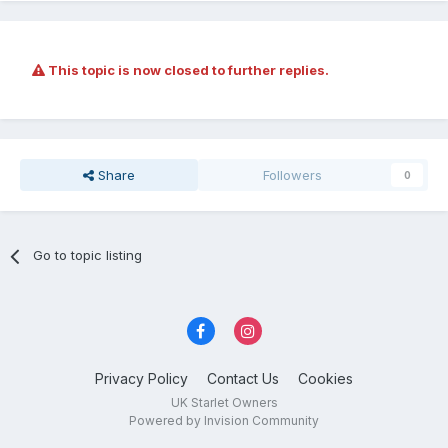
This topic is now closed to further replies.
Share
Followers
0
Go to topic listing
Privacy Policy
Contact Us
Cookies
UK Starlet Owners
Powered by Invision Community