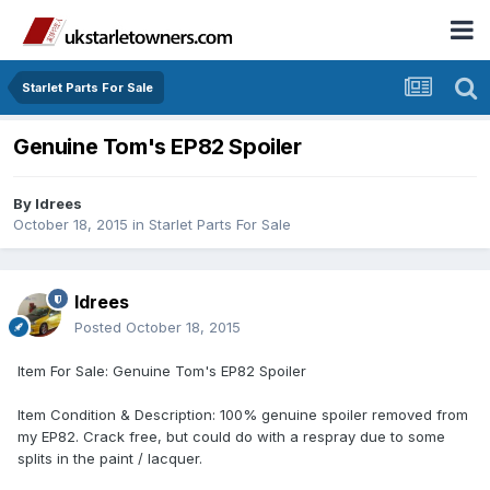
Starlet Parts For Sale
Genuine Tom's EP82 Spoiler
By
Idrees
October 18, 2015
in
Starlet Parts For Sale
Idrees
Posted
October 18, 2015
Item For Sale: Genuine Tom's EP82 Spoiler
Item Condition & Description: 100% genuine spoiler removed from
my EP82. Crack free, but could do with a respray due to some
splits in the paint / lacquer.