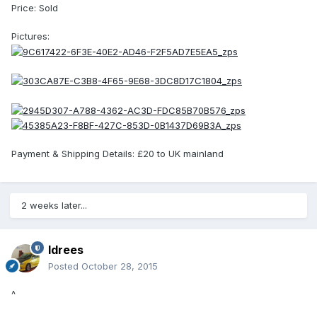
Price: Sold
Pictures:
Payment & Shipping Details: £20 to UK mainland
2 weeks later...
Idrees
Posted
October 28, 2015
^