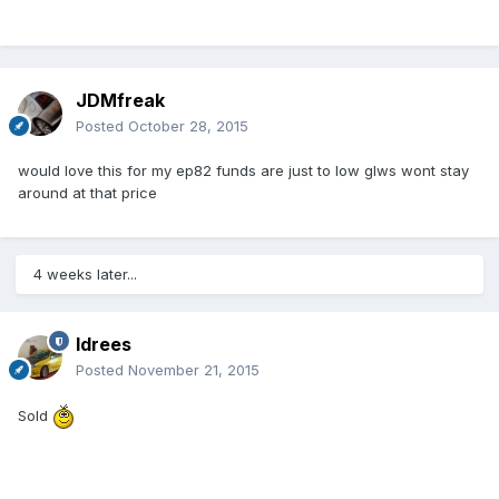
JDMfreak
Posted
October 28, 2015
would love this for my ep82 funds are just to low glws wont stay
around at that price
4 weeks later...
Idrees
Posted
November 21, 2015
Sold