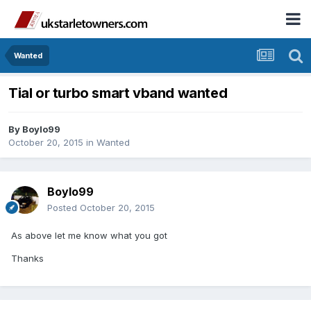
Wanted
Tial or turbo smart vband wanted
By
Boylo99
October 20, 2015
in
Wanted
Boylo99
Posted
October 20, 2015
As above let me know what you got
Thanks