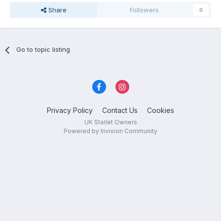
Share
Followers
0
Go to topic listing
Privacy Policy
Contact Us
Cookies
UK Starlet Owners
Powered by Invision Community