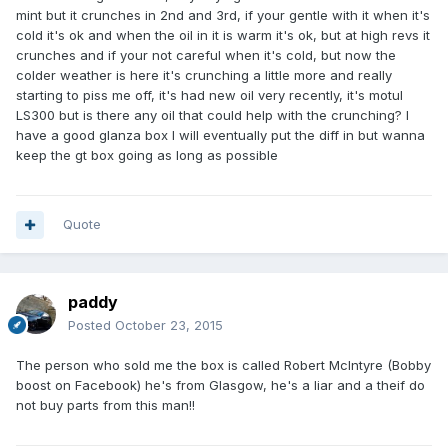
mint but it crunches in 2nd and 3rd, if your gentle with it when it's
cold it's ok and when the oil in it is warm it's ok, but at high revs it
crunches and if your not careful when it's cold, but now the
colder weather is here it's crunching a little more and really
starting to piss me off, it's had new oil very recently, it's motul
LS300 but is there any oil that could help with the crunching? I
have a good glanza box I will eventually put the diff in but wanna
keep the gt box going as long as possible
Quote
paddy
Posted
October 23, 2015
The person who sold me the box is called Robert McIntyre (Bobby
boost on Facebook) he's from Glasgow, he's a liar and a theif do
not buy parts from this man!!