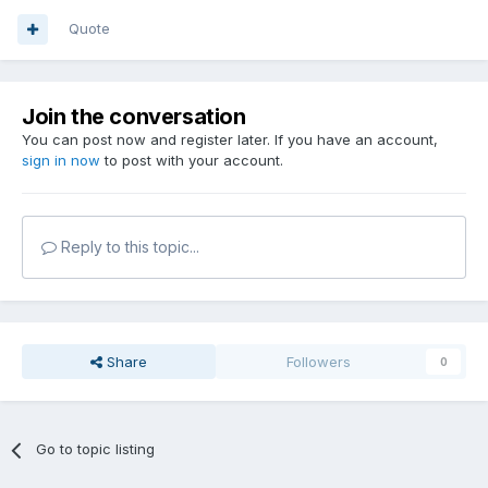
Quote
Join the conversation
You can post now and register later. If you have an account,
sign in now
to post with your account.
Reply to this topic...
Share
Followers
0
Go to topic listing