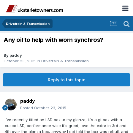
Drivetrain & Transmission
Any oil to help with worn synchros?
By
paddy
October 23, 2015
in
Drivetrain & Transmission
Reply to this topic
paddy
Posted
October 23, 2015
I've recently fitted an LSD box to my glanza, it's a gt box with a
cusco LSD, performance wise it's great, love the extra in 3rd and
4th over the glanza box, anyway I got told the box was rebuilt and