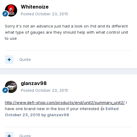
Whitenoize
Posted
October 23, 2015
Sorry it's not an advance just had a look on rhd and its different
what type of gauges are they should help with what control unit
to use
Quote
glanzav98
Posted
October 23, 2015
http://www.defi-shop.com/products/end/unit2/summary_unit2/
I
have one brand new in the box if your interested 👍
Edited
October 23, 2015
by glanzav98
Quote