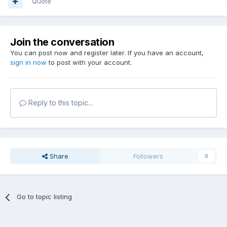
Quote
Join the conversation
You can post now and register later. If you have an account,
sign in now
to post with your account.
Reply to this topic...
Share
Followers
0
Go to topic listing