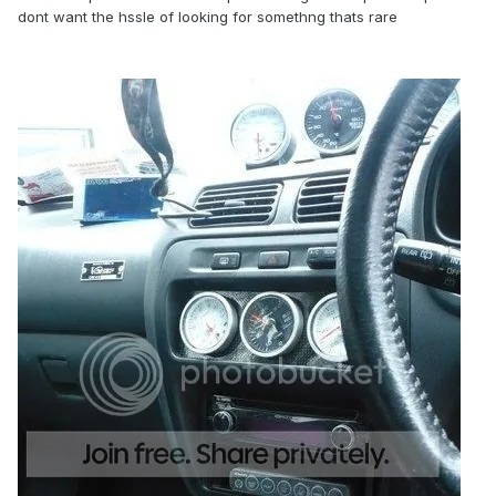
dont want the hssle of looking for somethng thats rare