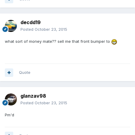
decdd19
Posted
October 23, 2015
what sort of money mate?? sell me that front bumper to
Quote
glanzav98
Posted
October 23, 2015
Pm'd