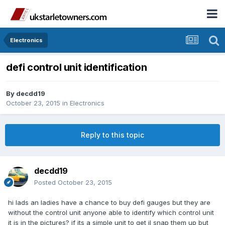
Electronics
defi control unit identification
By
decdd19
October 23, 2015
in
Electronics
Reply to this topic
decdd19
Posted
October 23, 2015
hi lads an ladies have a chance to buy defi gauges but they are
without the control unit anyone able to identify which control unit
it is in the pictures? if its a simple unit to get il snap them up but