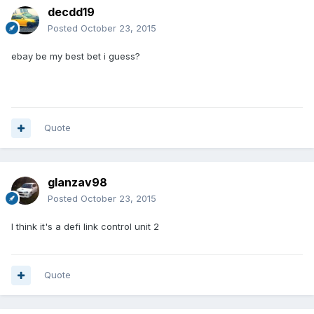
decdd19
Posted
October 23, 2015
ebay be my best bet i guess?
Quote
glanzav98
Posted
October 23, 2015
I think it's a defi link control unit 2
Quote