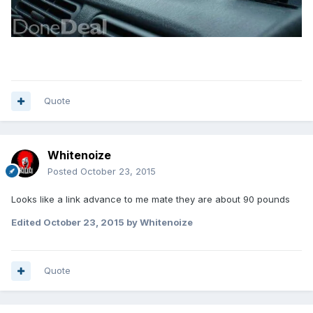
Quote
Whitenoize
Posted
October 23, 2015
Looks like a link advance to me mate they are about 90 pounds
Edited
October 23, 2015
by Whitenoize
Quote