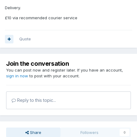
Delivery.
£10 via recommended courier service
Quote
Join the conversation
You can post now and register later. If you have an account,
sign in now
to post with your account.
Reply to this topic...
Share
Followers
0