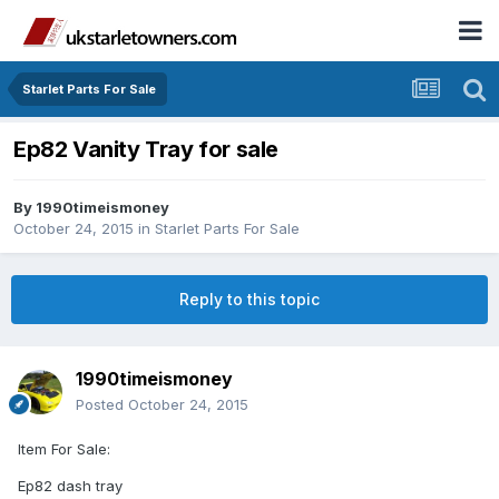
Starlet Parts For Sale
Ep82 Vanity Tray for sale
By
1990timeismoney
October 24, 2015
in
Starlet Parts For Sale
Reply to this topic
1990timeismoney
Posted
October 24, 2015
Item For Sale:
Ep82 dash tray