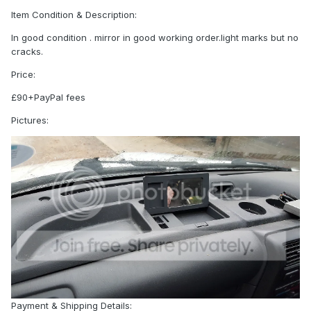
Item Condition & Description:
In good condition . mirror in good working order.light marks but no
cracks.
Price:
£90+PayPal fees
Pictures:
Payment & Shipping Details: