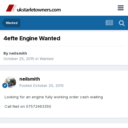
Wanted
4efte Engine Wanted
By
neilsmith
October 25, 2015
in
Wanted
neilsmith
Posted
October 25, 2015
Looking for an engine fully working order cash waiting
Call Neil on 07572463350