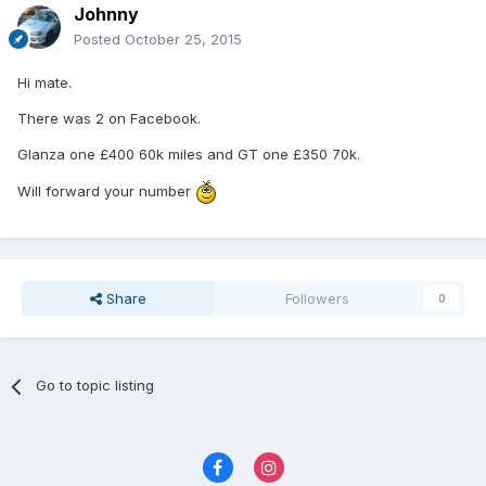
Johnny
Posted
October 25, 2015
Hi mate.
There was 2 on Facebook.
Glanza one £400 60k miles and GT one £350 70k.
Will forward your number
Share
Followers
0
Go to topic listing