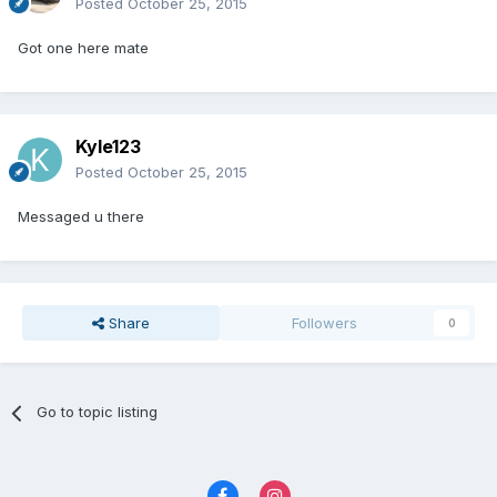
Posted
October 25, 2015
Got one here mate
Kyle123
Posted
October 25, 2015
Messaged u there
Share
Followers
0
Go to topic listing