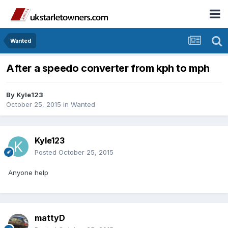
Wanted
After a speedo converter from kph to mph
By
Kyle123
October 25, 2015
in
Wanted
Kyle123
Posted
October 25, 2015
Anyone help
mattyD