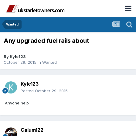
Wanted
Any upgraded fuel rails about
By
Kyle123
October 29, 2015
in
Wanted
Kyle123
Posted
October 29, 2015
Anyone help
Calum122