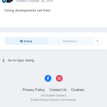
Posted
October 29, 2015
Tuning developments sell them
Share
Followers
0
Go to topic listing
Privacy Policy
Contact Us
Cookies
UK Starlet Owners
Powered by Invision Community