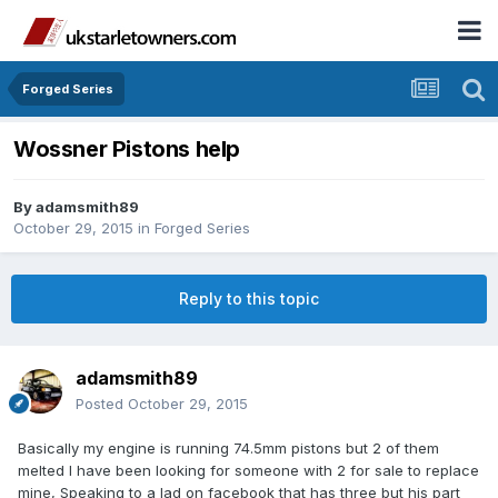
Forged Series
Wossner Pistons help
By
adamsmith89
October 29, 2015
in
Forged Series
Reply to this topic
adamsmith89
Posted
October 29, 2015
Basically my engine is running 74.5mm pistons but 2 of them
melted I have been looking for someone with 2 for sale to replace
mine, Speaking to a lad on facebook that has three but his part