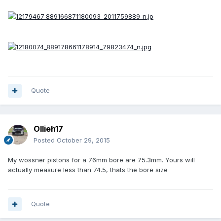
Quote
Ollieh17
Posted
October 29, 2015
My wossner pistons for a 76mm bore are 75.3mm. Yours will
actually measure less than 74.5, thats the bore size
Quote