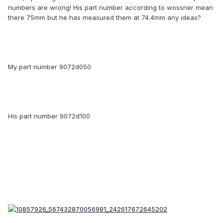
numbers are wrong! His part number according to wossner mean
there 75mm but he has measured them at 74.4mm any ideas?
My part number 9072d050
His part number 9072d100