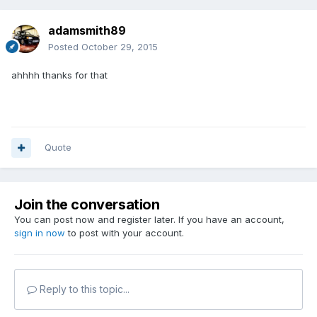
adamsmith89
Posted
October 29, 2015
ahhhh thanks for that
Quote
Join the conversation
You can post now and register later. If you have an account,
sign in now
to post with your account.
Reply to this topic...