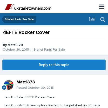
Starlet Parts For Sale
4EFTE Rocker Cover
By
Matt1878
October 30, 2015
in
Starlet Parts For Sale
Reply to this topic
Matt1878
Posted
October 30, 2015
Item For Sale: 4EFTE Rocker Cover
Item Condition & Description: Perfect to be polished up or made