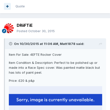
Quote
DRiiFTiE
Posted
October 30, 2015
On 10/30/2015 at 11:06 AM, Matt1878 said:
Item For Sale: 4EFTE Rocker Cover
Item Condition & Description: Perfect to be polished up or
made into a Race Spec cover. Was painted matte black but
has lots of paint peel.
Price: £20 & p&p