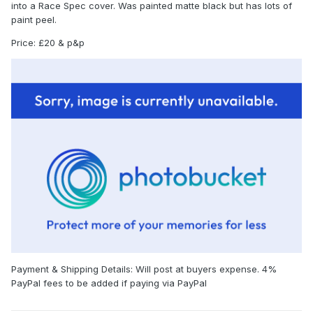
into a Race Spec cover. Was painted matte black but has lots of
paint peel.
Price: £20 & p&p
Payment & Shipping Details: Will post at buyers expense. 4%
PayPal fees to be added if paying via PayPal