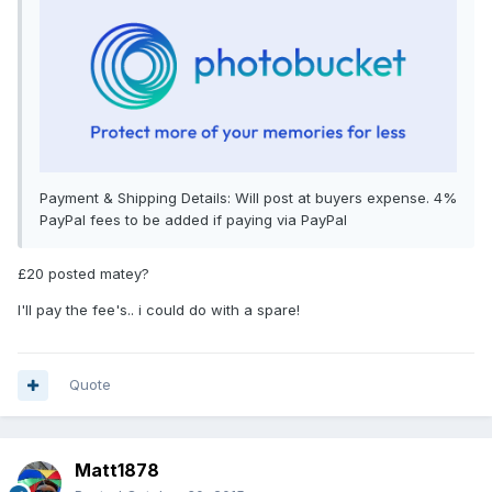
Payment & Shipping Details: Will post at buyers expense. 4%
PayPal fees to be added if paying via PayPal
£20 posted matey?
I'll pay the fee's.. i could do with a spare!
Quote
Matt1878