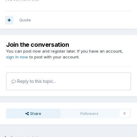
Quote
Join the conversation
You can post now and register later. If you have an account,
sign in now
to post with your account.
Reply to this topic...
Share
Followers
0