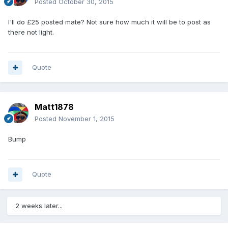
Posted
October 30, 2015
I'll do £25 posted mate? Not sure how much it will be to post as
there not light.
Quote
Matt1878
Posted
November 1, 2015
Bump
Quote
2 weeks later...