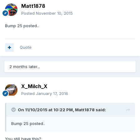
Matt1878
Posted
November 10, 2015
Bump 25 posted..
Quote
2 months later...
X_Milch_X
Posted
January 17, 2016
On 11/10/2015 at 10:22 PM, Matt1878 said:
Bump 25 posted..
You still have this?