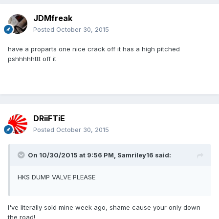
JDMfreak
Posted
October 30, 2015
have a proparts one nice crack off it has a high pitched
pshhhhhttt off it
DRiiFTiE
Posted
October 30, 2015
On 10/30/2015 at 9:56 PM, Samriley16 said:
HKS DUMP VALVE PLEASE
I've literally sold mine week ago, shame cause your only down
the road!