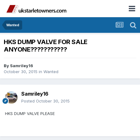
Wanted
HKS DUMP VALVE FOR SALE
ANYONE???????????
By
Samriley16
October 30, 2015
in
Wanted
Samriley16
Posted
October 30, 2015
HKS DUMP VALVE PLEASE