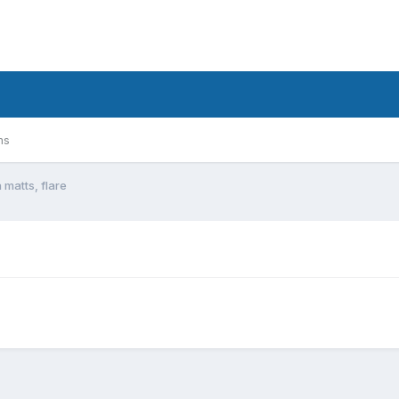
ms
matts, flare