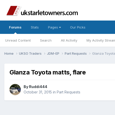
Forums
Stats
Pages
Our Picks
Unread Content
Search
All Activity
My Activity Strea
Home
UKSO Traders
JDM-EP
Part Requests
Glanza Toyota 
Glanza Toyota matts, flare
By
Ruddi444
October 31, 2015
in
Part Requests