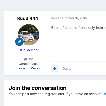
Ruddi444
Posted
October 31, 2015
Been after some fronts only from t
Club Member
310
Gender:
Male
Location:
Wales
Quote
Join the conversation
You can post now and register later. If you have an account,
s