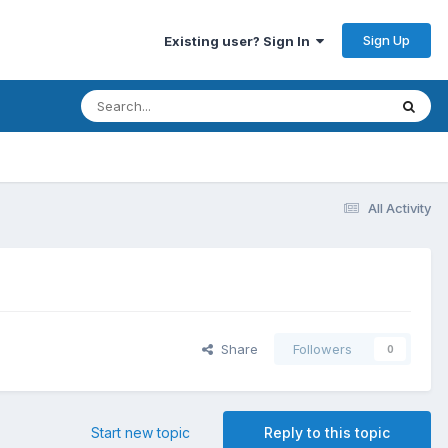
Sign Up
Existing user? Sign In
All Activity
Share
Followers
0
Start new topic
Reply to this topic