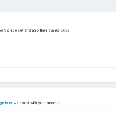
he 5 piece set and also flare thanks guys
ign in now
to post with your account.