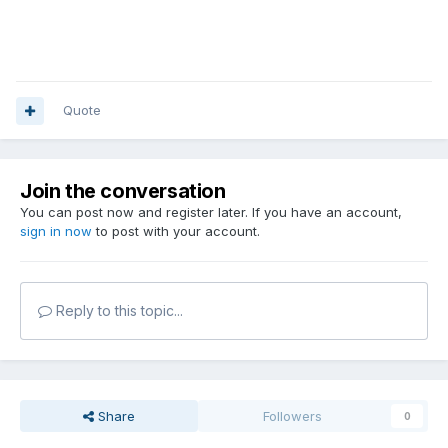
Quote
Join the conversation
You can post now and register later. If you have an account,
sign in now
to post with your account.
Reply to this topic...
Share
Followers
0