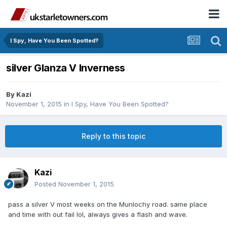
I Spy, Have You Been Spotted?
silver Glanza V Inverness
By
Kazi
November 1, 2015
in
I Spy, Have You Been Spotted?
Reply to this topic
Kazi
Posted
November 1, 2015
pass a silver V most weeks on the Munlochy road. same place
and time with out fail lol, always gives a flash and wave.