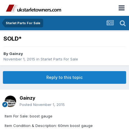
Starlet Parts For Sale
SOLD*
By
Gainzy
November 1, 2015
in
Starlet Parts For Sale
Reply to this topic
Gainzy
Posted
November 1, 2015
Item For Sale: boost gauge
Item Condition & Description: 60mm boost gauge