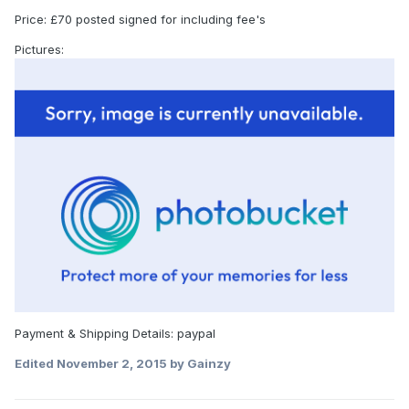
Price: £70 posted signed for including fee's
Pictures:
Payment & Shipping Details: paypal
Edited
November 2, 2015
by Gainzy