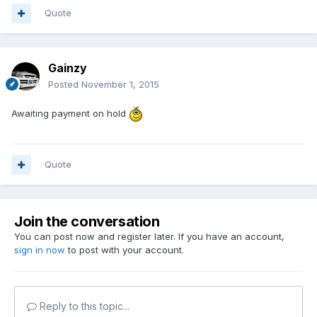
Quote
Gainzy
Posted
November 1, 2015
Awaiting payment on hold
Quote
Join the conversation
You can post now and register later. If you have an account,
sign in now
to post with your account.
Reply to this topic...