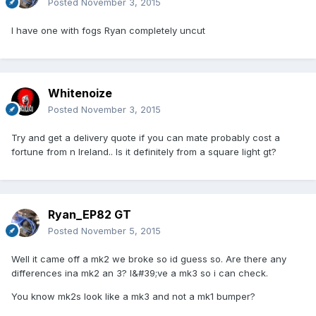
Posted
November 3, 2015
I have one with fogs Ryan completely uncut
Whitenoize
Posted
November 3, 2015
Try and get a delivery quote if you can mate probably cost a
fortune from n Ireland.. Is it definitely from a square light gt?
Ryan_EP82 GT
Posted
November 5, 2015
Well it came off a mk2 we broke so id guess so. Are there any
differences ina mk2 an 3? I&#39;ve a mk3 so i can check.
You know mk2s look like a mk3 and not a mk1 bumper?