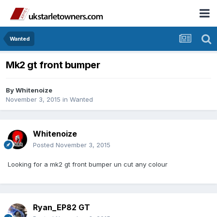
Wanted
Mk2 gt front bumper
By
Whitenoize
November 3, 2015
in
Wanted
Whitenoize
Posted
November 3, 2015
Looking for a mk2 gt front bumper un cut any colour
Ryan_EP82 GT