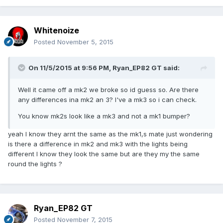
Whitenoize
Posted
November 5, 2015
On 11/5/2015 at 9:56 PM, Ryan_EP82 GT said:
Well it came off a mk2 we broke so id guess so. Are there
any differences ina mk2 an 3? I've a mk3 so i can check.
You know mk2s look like a mk3 and not a mk1 bumper?
yeah I know they arnt the same as the mk1,s mate just wondering
is there a difference in mk2 and mk3 with the lights being
different I know they look the same but are they my the same
round the lights ?
Ryan_EP82 GT
Posted
November 7, 2015