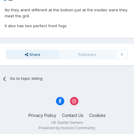
No they arent different at the bottom just at the insides were they
meet the grill.
It also has two perfect front fogs
Share
Followers
0
Go to topic listing
Privacy Policy
Contact Us
Cookies
UK Starlet Owners
Powered by Invision Community