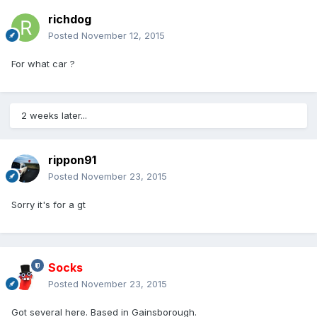
richdog
Posted
November 12, 2015
For what car ?
2 weeks later...
rippon91
Posted
November 23, 2015
Sorry it's for a gt
Socks
Posted
November 23, 2015
Got several here. Based in Gainsborough.