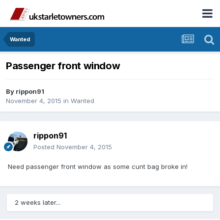
Wanted
Passenger front window
By
rippon91
November 4, 2015
in
Wanted
rippon91
Posted
November 4, 2015
Need passenger front window as some cunt bag broke in!
2 weeks later...