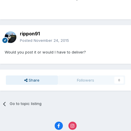
rippon91
Posted
November 24, 2015
Would you post it or would I have to deliver?
Share
Followers
0
Go to topic listing