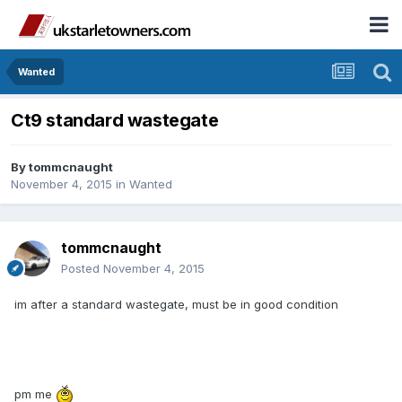
Wanted
Ct9 standard wastegate
By
tommcnaught
November 4, 2015
in
Wanted
tommcnaught
Posted
November 4, 2015
im after a standard wastegate, must be in good condition
pm me