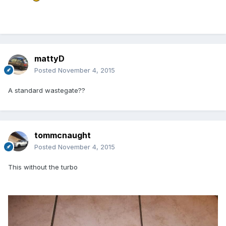
mattyD
Posted
November 4, 2015
A standard wastegate??
tommcnaught
Posted
November 4, 2015
This without the turbo