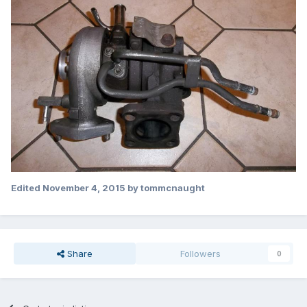
Edited
November 4, 2015
by tommcnaught
Share
Followers
0