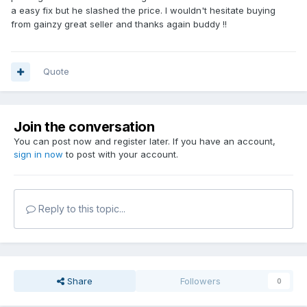
a easy fix but he slashed the price. I wouldn't hesitate buying
from gainzy great seller and thanks again buddy !!
Quote
Join the conversation
You can post now and register later. If you have an account,
sign in now
to post with your account.
Reply to this topic...
Share
Followers
0