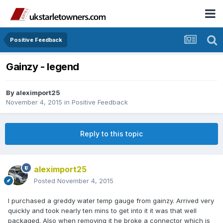
Positive Feedback
Gainzy - legend
By
aleximport25
November 4, 2015
in
Positive Feedback
Reply to this topic
aleximport25
Posted
November 4, 2015
I purchased a greddy water temp gauge from gainzy. Arrived very
quickly and took nearly ten mins to get into it it was that well
packaged. Also when removing it he broke a connector which is