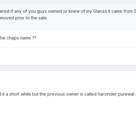
ered if any of you guys owned or knew of my Glanza it came from So
emoved prior to the sale.
 the chaps name ??
 it a short while but the previous owner is called harvinder purewal