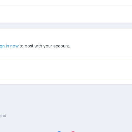
ign in now
to post with your account.
land