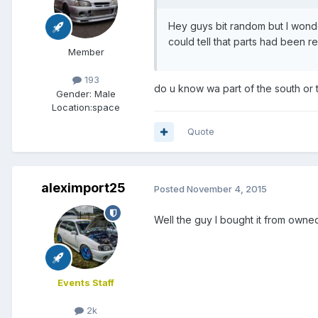
Hey guys bit random but I wond
could tell that parts had been r
Member
193
do u know wa part of the south or
Gender:
Male
Location:
space
Quote
aleximport25
Posted
November 4, 2015
Well the guy I bought it from owned
Events Staff
2k