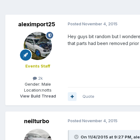
aleximport25
Posted
November 4, 2015
Hey guys bit random but I wondered
that parts had been removed prior 
Events Staff
2k
Gender:
Male
Location:
notts
View Build Thread
Quote
neilturbo
Posted
November 4, 2015
On 11/4/2015 at 9:27 PM, al