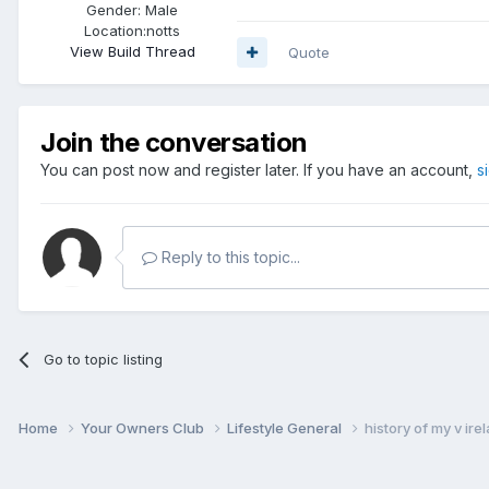
Gender:
Male
Location:
notts
View Build Thread
Quote
Join the conversation
You can post now and register later. If you have an account,
s
Reply to this topic...
Go to topic listing
Home
Your Owners Club
Lifestyle General
history of my v ire