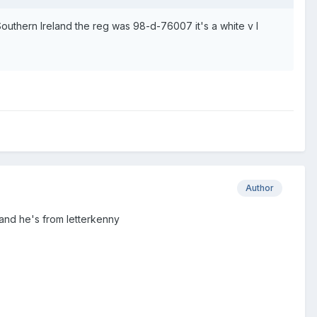
uthern Ireland the reg was 98-d-76007 it's a white v I
Author
 and he's from letterkenny