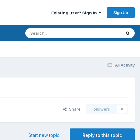
Sign Up
Existing user? Sign In
All Activity
Share
Followers
0
Start new topic
Reply to this topic