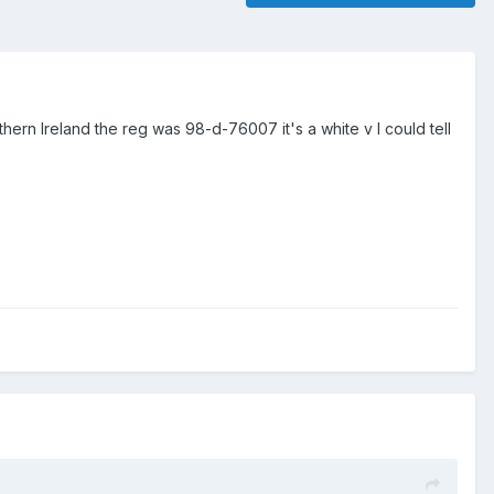
rn Ireland the reg was 98-d-76007 it's a white v I could tell