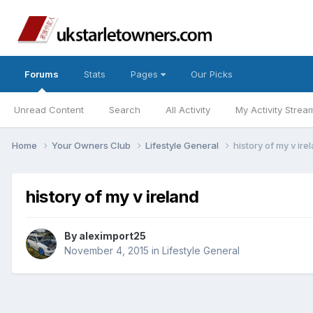
Forums
Stats
Pages
Our Picks
Unread Content
Search
All Activity
My Activity Strea
Home
Your Owners Club
Lifestyle General
history of my v ire
history of my v ireland
By
aleximport25
November 4, 2015
in
Lifestyle General