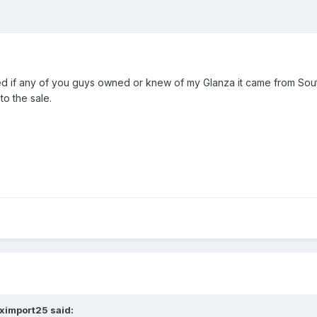
 if any of you guys owned or knew of my Glanza it came from Southe
to the sale.
eximport25 said: