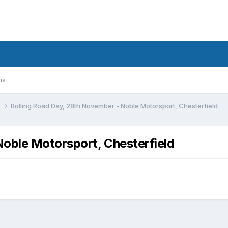
ms
n
Rolling Road Day, 28th November - Noble Motorsport, Chesterfield
Noble Motorsport, Chesterfield