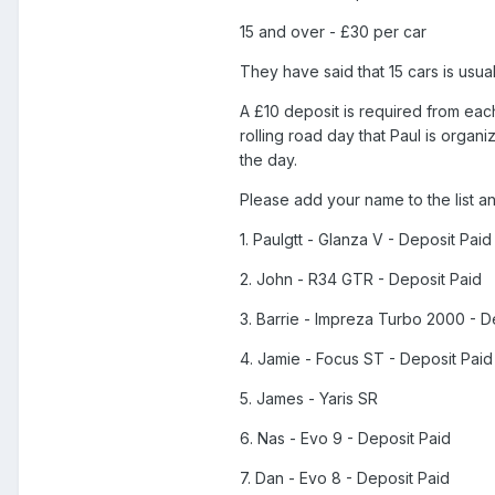
15 and over - £30 per car
They have said that 15 cars is usu
A £10 deposit is required from eac
rolling road day that Paul is organ
the day.
Please add your name to the list a
1. Paulgtt - Glanza V - Deposit Paid
2. John - R34 GTR - Deposit Paid
3. Barrie - Impreza Turbo 2000 - D
4. Jamie - Focus ST - Deposit Paid
5. James - Yaris SR
6. Nas - Evo 9 - Deposit Paid
7. Dan - Evo 8 - Deposit Paid