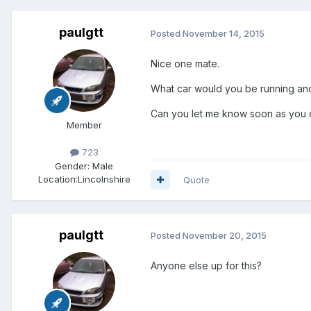
paulgtt
Posted
November 14, 2015
Nice one mate.
What car would you be running and i
Can you let me know soon as you ca
Member
723
Gender:
Male
Location:
Lincolnshire
Quote
paulgtt
Posted
November 20, 2015
Anyone else up for this?