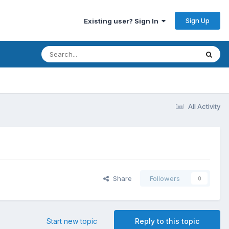
Sign Up
Existing user? Sign In
All Activity
Share
Followers
0
Start new topic
Reply to this topic