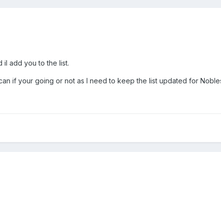
l add you to the list.
n if your going or not as I need to keep the list updated for Noble