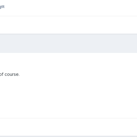
gtt
of course.