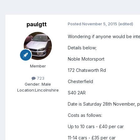
paulgtt
Posted
November 5, 2015
(edited)
Wondering if anyone would be intere
Details below;
Noble Motorsport
Member
172 Chatsworth Rd
723
Chesterfield
Gender:
Male
Location:
Lincolnshire
S40 2AR
Date is Saturday 28th November, pl
Costs as follows:
Up to 10 cars - £40 per car
11-14 cars - £35 per car