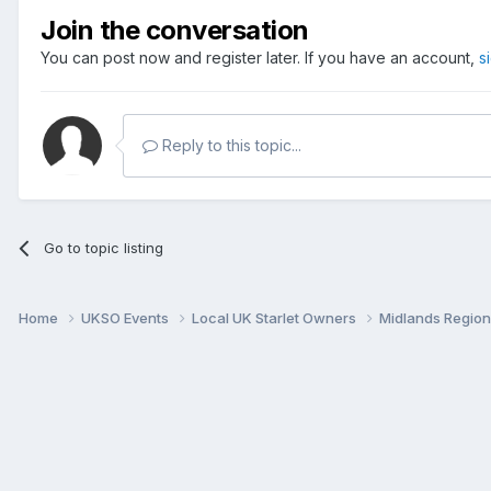
Join the conversation
You can post now and register later. If you have an account,
s
Reply to this topic...
Go to topic listing
Home
UKSO Events
Local UK Starlet Owners
Midlands Regio