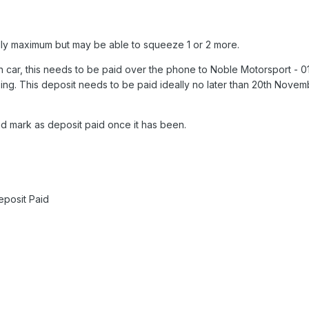
ally maximum but may be able to squeeze 1 or 2 more.
h car, this needs to be paid over the phone to Noble Motorsport - 
izing. This deposit needs to be paid ideally no later than 20th Nove
nd mark as deposit paid once it has been.
eposit Paid