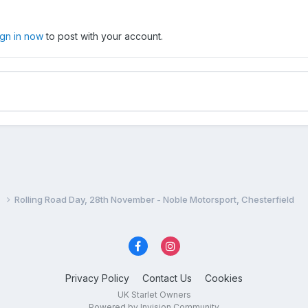
ign in now
to post with your account.
n
Rolling Road Day, 28th November - Noble Motorsport, Chesterfield
Privacy Policy
Contact Us
Cookies
UK Starlet Owners
Powered by Invision Community