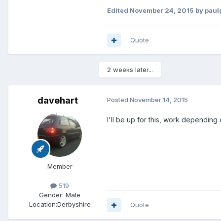
Edited
November 24, 2015
by paul
Quote
2 weeks later...
davehart
Posted
November 14, 2015
I'll be up for this, work depending 
Member
519
Gender:
Male
Location:
Derbyshire
Quote