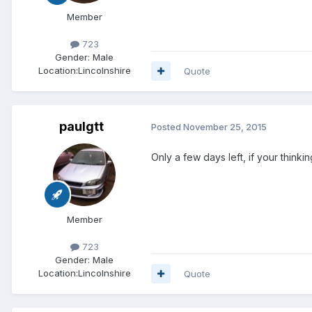
Member
723
Gender:
Male
Location:
Lincolnshire
Quote
paulgtt
Posted
November 25, 2015
Only a few days left, if your think
Member
723
Gender:
Male
Location:
Lincolnshire
Quote