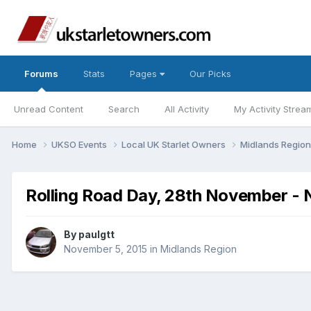
Forums
Stats
Pages
Our Picks
Unread Content
Search
All Activity
My Activity Strea
Home
UKSO Events
Local UK Starlet Owners
Midlands Regio
Rolling Road Day, 28th November - 
By
paulgtt
November 5, 2015
in
Midlands Region