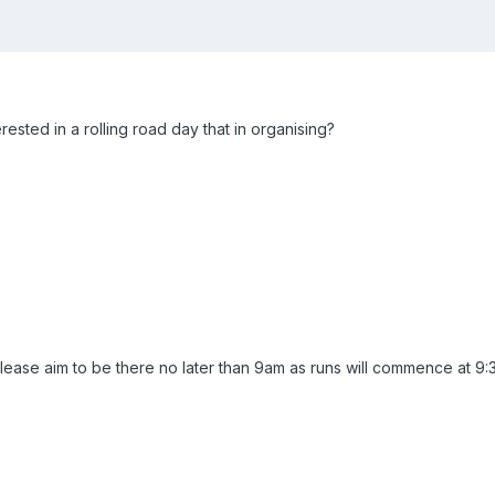
sted in a rolling road day that in organising?
ease aim to be there no later than 9am as runs will commence at 9: