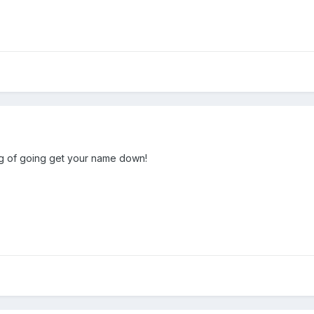
ing of going get your name down!