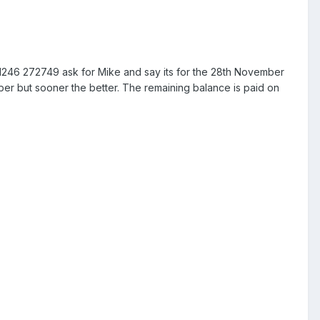
01246 272749 ask for Mike and say its for the 28th November
mber but sooner the better. The remaining balance is paid on