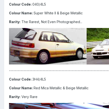
Colour Code:
040/4L5
Colour Name:
Super White II & Beige Metallic
Rarity:
The Rarest, Not Even Photographed...
--------------------------------------------------------------------
Colour Code:
3H4/4L5
Colour Name:
Red Mica Metallic & Beige Metallic
Rarity:
Very Rare