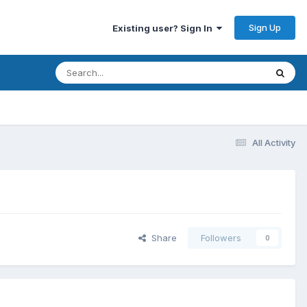
Sign Up
Existing user? Sign In
All Activity
Share
Followers
0