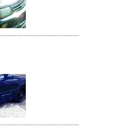
----------------------------------------------
----------------------------------------------