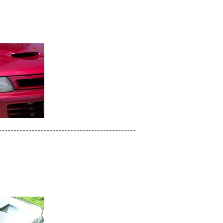
----------------------------------------------