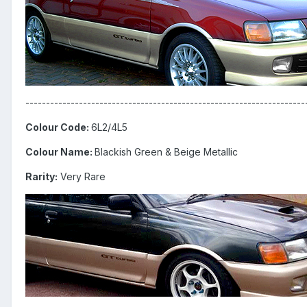
--------------------------------------------------------------------
Colour Code:
6L2/4L5
Colour Name:
Blackish Green & Beige Metallic
Rarity:
Very Rare