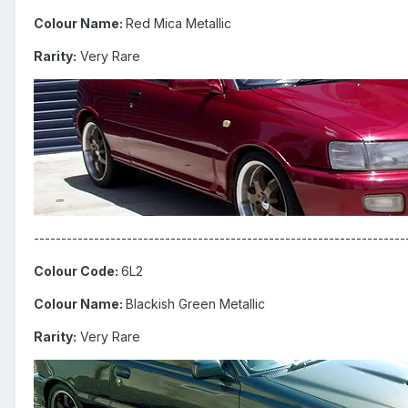
Colour Name:
Red Mica Metallic
Rarity:
Very Rare
--------------------------------------------------------------------
Colour Code:
6L2
Colour Name:
Blackish Green Metallic
Rarity:
Very Rare