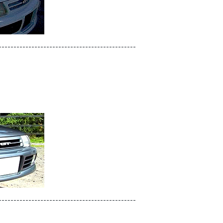
----------------------------------------------
----------------------------------------------