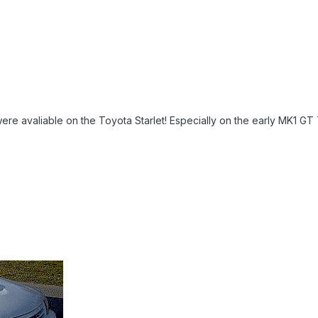
re avaliable on the Toyota Starlet! Especially on the early MK1 GT