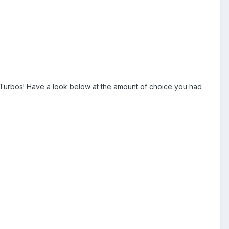
 Turbos! Have a look below at the amount of choice you had