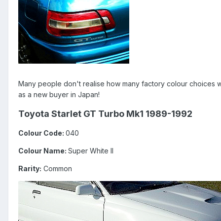
Many people don't realise how many factory colour choices we
as a new buyer in Japan!
Toyota Starlet GT Turbo Mk1 1989-1992
Colour Code:
040
Colour Name:
Super White II
Rarity:
Common