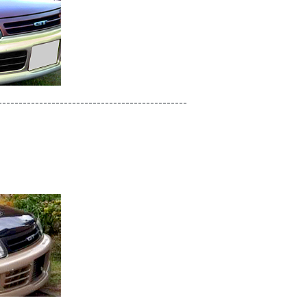
----------------------------------------------