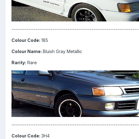
--------------------------------------------------------------------
Colour Code:
185
Colour Name:
Bluish Gray Metallic
Rarity:
Rare
--------------------------------------------------------------------
Colour Code:
3H4