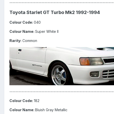
--------------------------------------------------------------------
Toyota Starlet GT Turbo Mk2 1992-1994
Colour Code:
040
Colour Name:
Super White II
Rarity:
Common
--------------------------------------------------------------------
Colour Code:
182
Colour Name:
Bluish Gray Metallic