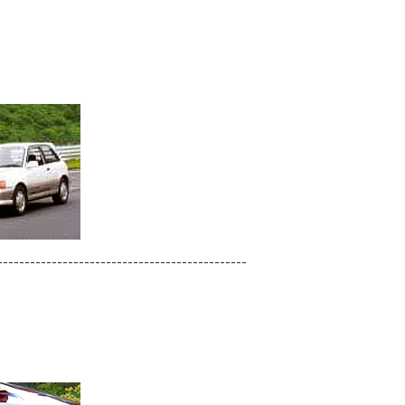
----------------------------------------------