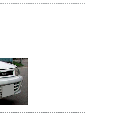
----------------------------------------------
----------------------------------------------