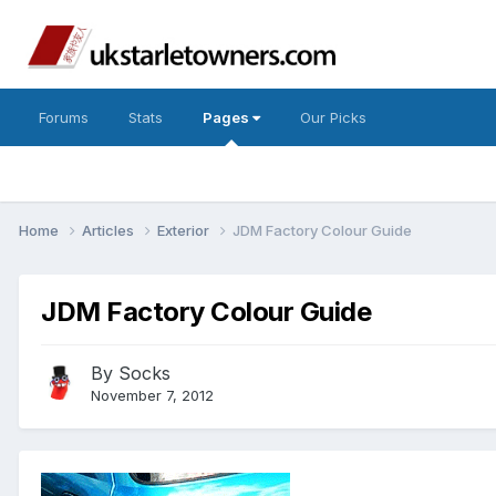
Forums
Stats
Pages
Our Picks
Home
Articles
Exterior
JDM Factory Colour Guide
JDM Factory Colour Guide
By
Socks
November 7, 2012