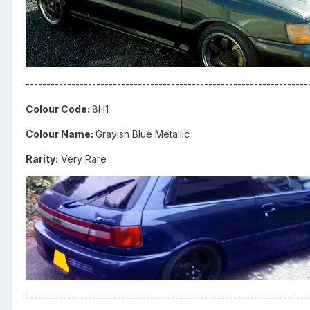
--------------------------------------------------------------------
Colour Code:
8H1
Colour Name:
Grayish Blue Metallic
Rarity:
Very Rare
--------------------------------------------------------------------