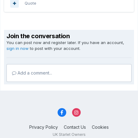
Quote
Join the conversation
You can post now and register later. If you have an account,
sign in now
to post with your account.
Add a comment...
Privacy Policy
Contact Us
Cookies
UK Starlet Owners