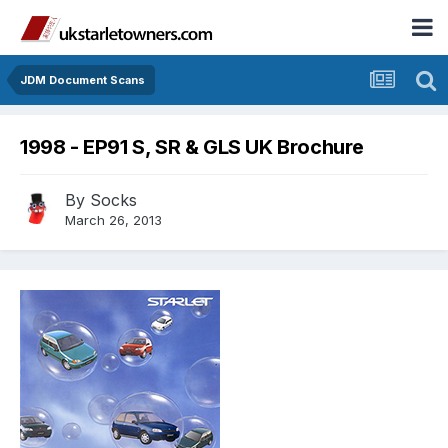
JDM Document Scans
1998 - EP91 S, SR & GLS UK Brochure
By
Socks
March 26, 2013