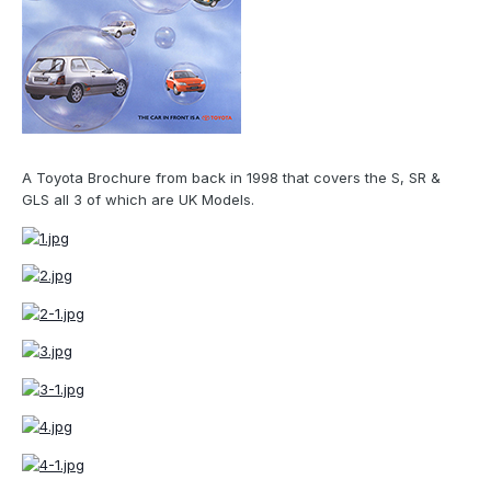
A Toyota Brochure from back in 1998 that covers the S, SR &
GLS all 3 of which are UK Models.