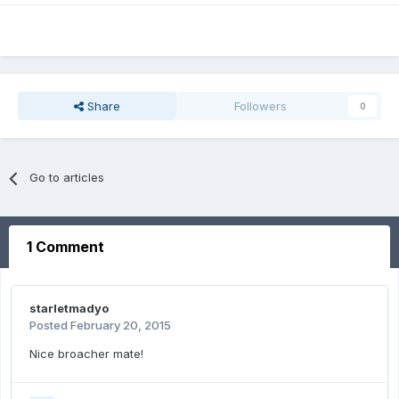
Share
Followers
0
Go to articles
1 Comment
starletmadyo
Posted
February 20, 2015
Nice broacher mate!