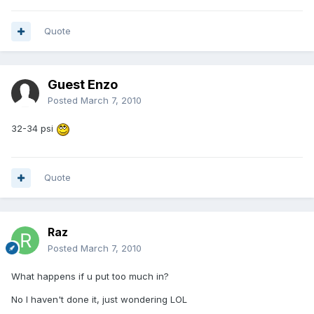
Quote
Guest Enzo
Posted
March 7, 2010
32-34 psi
Quote
Raz
Posted
March 7, 2010
What happens if u put too much in?
No I haven't done it, just wondering LOL