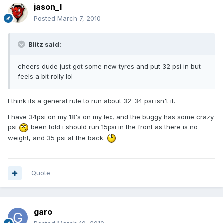
jason_l
Posted
March 7, 2010
Blitz said:
cheers dude just got some new tyres and put 32 psi in but
feels a bit rolly lol
I think its a general rule to run about 32-34 psi isn't it.
I have 34psi on my 18's on my lex, and the buggy has some crazy
psi
been told i should run 15psi in the front as there is no
weight, and 35 psi at the back.
Quote
garo