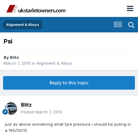
Alignment & Alloys
Psi
By
Blitz
March 7, 2010
in
Alignment & Alloys
Reply to this topic
Blitz
Posted
March 7, 2010
just as above wondering what tyre pressure i should be puting in
a 195/50/15