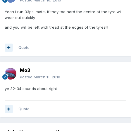
Posted
March 10, 2010
Yeah i run 33psi mate, if they too hard the centre of the tyre will
wear out quickly
and you will be left with tread at the edges of the tyres!!!
Quote
Mo3
Posted
March 11, 2010
ye 32-34 sounds about right
Quote