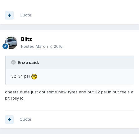
Quote
Blitz
Posted
March 7, 2010
Enzo said:
32-34 psi
cheers dude just got some new tyres and put 32 psi in but feels a
bit rolly lol
Quote