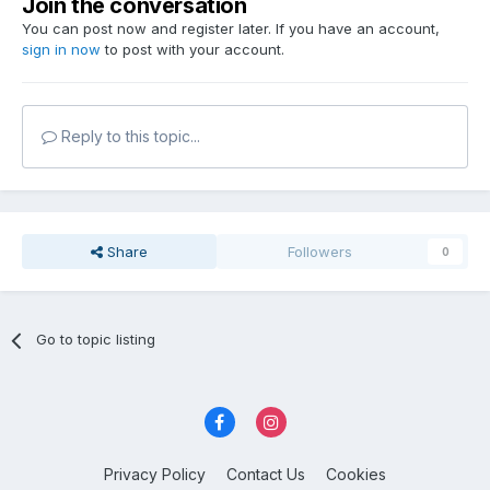
Join the conversation
You can post now and register later. If you have an account,
sign in now
to post with your account.
Reply to this topic...
Share
Followers
0
Go to topic listing
Privacy Policy
Contact Us
Cookies