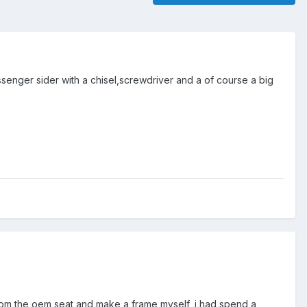
ssenger sider with a chisel,screwdriver and a of course a big
t from the oem seat and make a frame myself, i had spend a