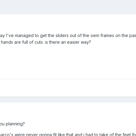
oday I've managed to get the sliders out of the oem frames on the pa
hands are full of cuts. is there an easier way?
you planning?
 sparco's were never gonna fit like that and i had to take of the fee