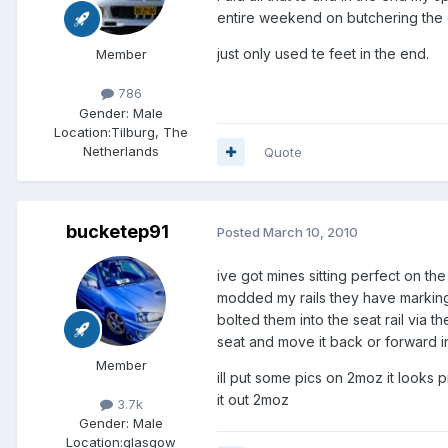
entire weekend on butchering the oe
just only used te feet in the end.
Member
786
Gender:
Male
Location:
Tilburg, The
Netherlands
Quote
bucketep91
Posted
March 10, 2010
ive got mines sitting perfect on t
modded my rails they have markings
bolted them into the seat rail via 
seat and move it back or forward in
Member
ill put some pics on 2moz it looks 
it out 2moz
3.7k
Gender:
Male
Location:
glasgow