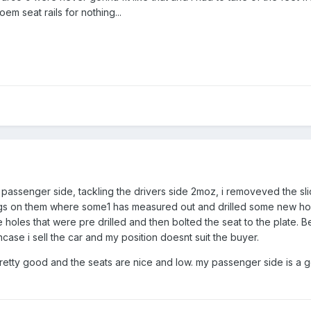
m seat rails for nothing...
he passenger side, tackling the drivers side 2moz, i removeved the s
 on them where some1 has measured out and drilled some new holes, i
the holes that were pre drilled and then bolted the seat to the plate.
case i sell the car and my position doesnt suit the buyer.
pretty good and the seats are nice and low. my passenger side is a g