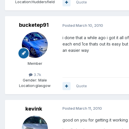
Location:
Huddersfield
Quote
bucketep91
Posted
March 10, 2010
i done that a while ago i got it all 
each end 1ce thats out its easy but 
an easier way
Member
3.7k
Gender:
Male
Location:
glasgow
Quote
kevink
Posted
March 11, 2010
good on you for getting it working l