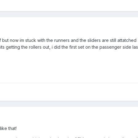
off but now im stuck with the runners and the sliders are still attatched
its getting the rollers out, i did the first set on the passenger side 
ike that!