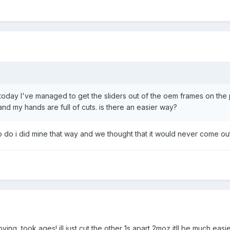
) today I've managed to get the sliders out of the oem frames on the
and my hands are full of cuts. is there an easier way?
 to do i did mine that way and we thought that it would never come out
ying, took ages! ill just cut the other 1s apart 2moz itll be much easi