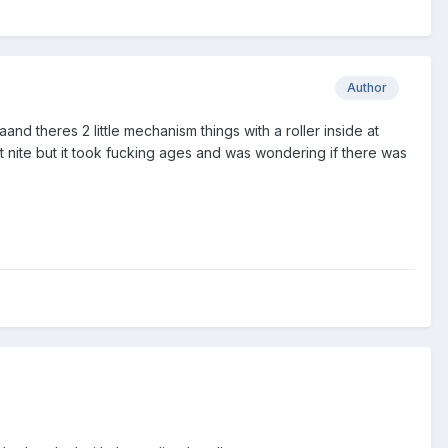
Author
 aand theres 2 little mechanism things with a roller inside at
last nite but it took fucking ages and was wondering if there was