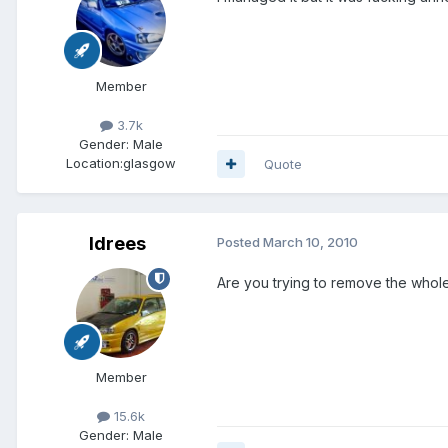
Member
3.7k
Gender:
Male
Location:
glasgow
Quote
Idrees
Posted
March 10, 2010
Are you trying to remove the whole
Member
15.6k
Gender:
Male