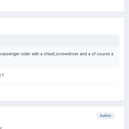
 passenger sider with a chisel,screwdriver and a of course a
 !!
Author
er