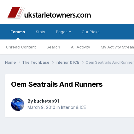
Forums
Stats
Pages
Our Picks
Unread Content
Search
All Activity
My Activity Strea
Home
The Techbase
Interior & ICE
Oem Seatrails And Runne
Oem Seatrails And Runners
By
bucketep91
March 9, 2010
in
Interior & ICE