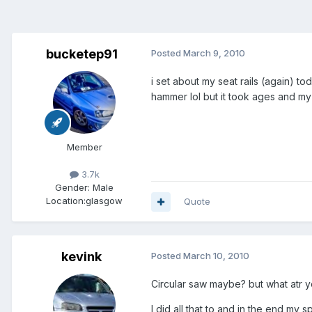
bucketep91
Posted
March 9, 2010
i set about my seat rails (again) t
hammer lol but it took ages and my 
Member
3.7k
Gender:
Male
Location:
glasgow
Quote
kevink
Posted
March 10, 2010
Circular saw maybe? but what atr 
I did all that to and in the end my