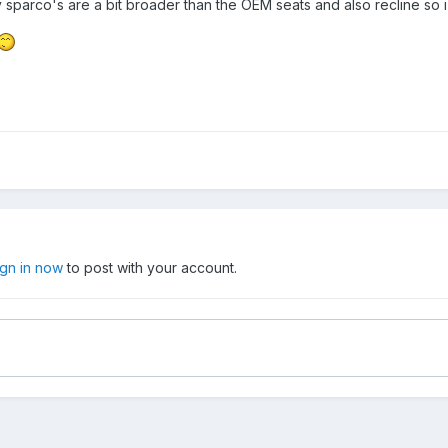
my sparco's are a bit broader than the OEM seats and also recline so i
ign in now
to post with your account.