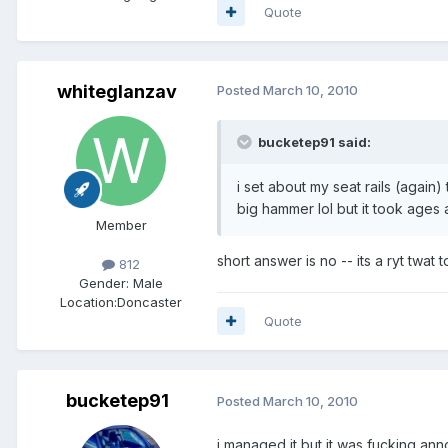
Quote
whiteglanzav
Posted
March 10, 2010
bucketep91 said:
i set about my seat rails (again
big hammer lol but it took ages 
Member
short answer is no -- its a ryt twat
812
Gender:
Male
Location:
Doncaster
Quote
bucketep91
Posted
March 10, 2010
i managed it but it was fucking anno