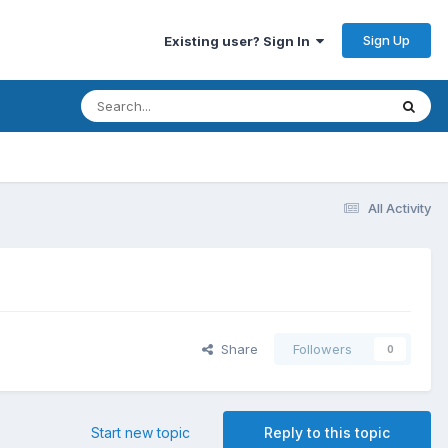
Sign Up
Existing user? Sign In
All Activity
Share
Followers
0
Start new topic
Reply to this topic