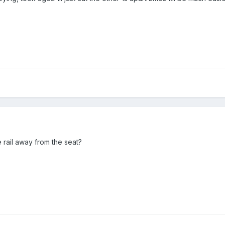
 rail away from the seat?