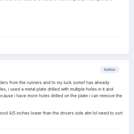
Author
liders from the runners and to my luck some1 has already
 used a metal plate drilled with multiple holes in it and
 Because i have more holes drilled on the plate i can remove the
ood 4/5 inches lower than the drivers side atm lol need to sort