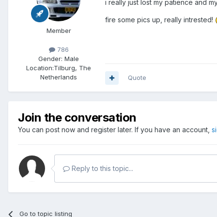
i really just lost my patience and 
fire some pics up, really intrested!
Member
786
Gender:
Male
Location:
Tilburg, The
Netherlands
Quote
Join the conversation
You can post now and register later. If you have an account,
s
Reply to this topic...
Go to topic listing