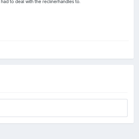
 had to deal with the reclinerhandles to.