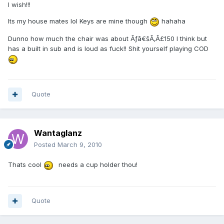
I wish!!!
Its my house mates lol Keys are mine though
hahaha
Dunno how much the chair was about Ãƒâ€šÃ‚Â£150 I think but
has a built in sub and is loud as fuck!! Shit yourself playing COD
Quote
Wantaglanz
Posted
March 9, 2010
Thats cool
needs a cup holder thou!
Quote