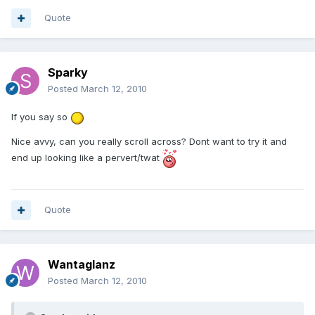
Quote
Sparky
Posted
March 12, 2010
If you say so
Nice avvy, can you really scroll across? Dont want to try it and
end up looking like a pervert/twat
Quote
Wantaglanz
Posted
March 12, 2010