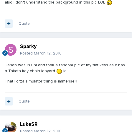
also i don't understand the background in this pic LOL
Quote
Sparky
Posted
March 12, 2010
Hahah was in uni and took a random pic of my flat keys as it has
a Takata key chain lanyard
lol
That Forza simulator thing is immense!!!
Quote
LukeSR
Posted
March 12, 2010