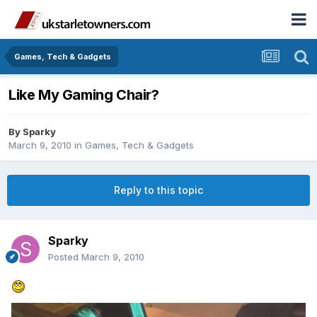
Games, Tech & Gadgets
Like My Gaming Chair?
By
Sparky
March 9, 2010
in
Games, Tech & Gadgets
Reply to this topic
Sparky
Posted
March 9, 2010