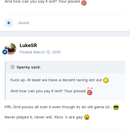
And how can you say it isnt? Your pissed
Quote
LukeSR
Posted
March 12, 2010
Sparky said:
Fuck up. At least we have a decent racing sim out
And how can you say it isnt? Your pissed
Pfft, Grid pisses all over it even though its an old game lol...
Never played it, never will, Xbox 's are gay