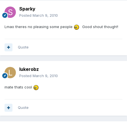
Sparky
Posted
March 9, 2010
Lmao theres no pleasing some people
Good shout though!!
Quote
lukerobz
Posted
March 9, 2010
mate thats cool
Quote