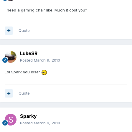
I need a gaming chair like. Much it cost you?
Quote
LukeSR
Posted
March 9, 2010
Lol Spark you loser
Quote
Sparky
Posted
March 9, 2010