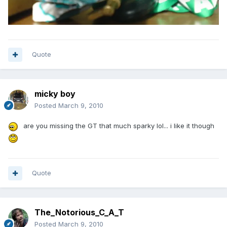
Quote
micky boy
Posted
March 9, 2010
are you missing the GT that much sparky lol... i like it though
Quote
The_Notorious_C_A_T
Posted
March 9, 2010