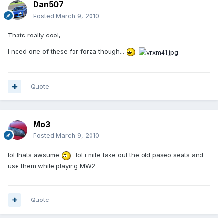
Dan507
Posted
March 9, 2010
Thats really cool,
I need one of these for forza though...
Quote
Mo3
Posted
March 9, 2010
lol thats awsume
lol i mite take out the old paseo seats and
use them while playing MW2
Quote