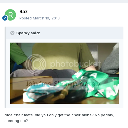
Raz
Posted
March 10, 2010
Sparky said:
Nice chair mate. did you only get the chair alone? No pedals,
steering etc?