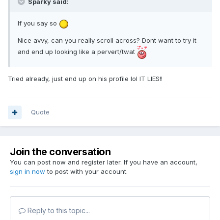
Sparky said:
If you say so
Nice avvy, can you really scroll across? Dont want to try it
and end up looking like a pervert/twat
Tried already, just end up on his profile lol IT LIES!!
Quote
Join the conversation
You can post now and register later. If you have an account,
sign in now
to post with your account.
Reply to this topic...