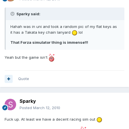
Sparky said:
Hahah was in uni and took a random pic of my flat keys as
it has a Takata key chain lanyard
lol
That Forza simulator thing is immense!!!
Yeah but the game isn't
Quote
Sparky
Posted
March 12, 2010
Fuck up. At least we have a decent racing sim out