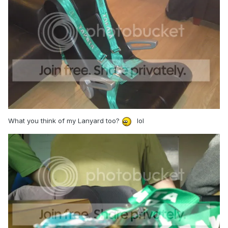
What you think of my Lanyard too?
lol