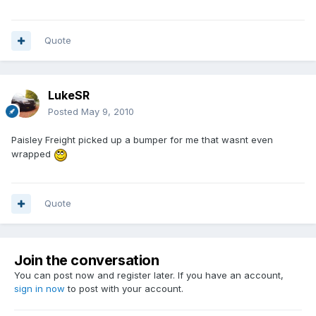
Quote
LukeSR
Posted
May 9, 2010
Paisley Freight picked up a bumper for me that wasnt even
wrapped
Quote
Join the conversation
You can post now and register later. If you have an account,
sign in now
to post with your account.