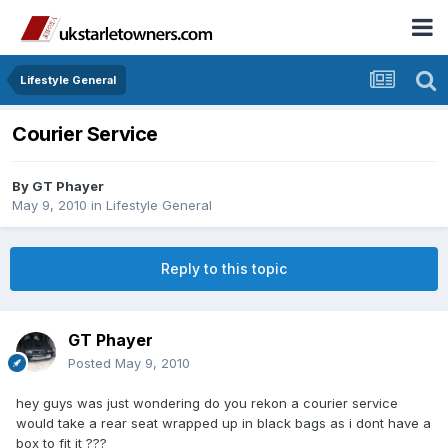
Lifestyle General
Courier Service
By
GT Phayer
May 9, 2010
in
Lifestyle General
Reply to this topic
GT Phayer
Posted
May 9, 2010
hey guys was just wondering do you rekon a courier service
would take a rear seat wrapped up in black bags as i dont have a
box to fit it ???