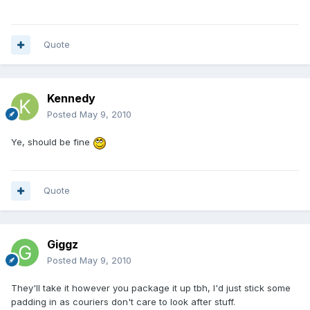
Quote
Kennedy
Posted
May 9, 2010
Ye, should be fine
Quote
Giggz
Posted
May 9, 2010
They'll take it however you package it up tbh, I'd just stick some
padding in as couriers don't care to look after stuff.