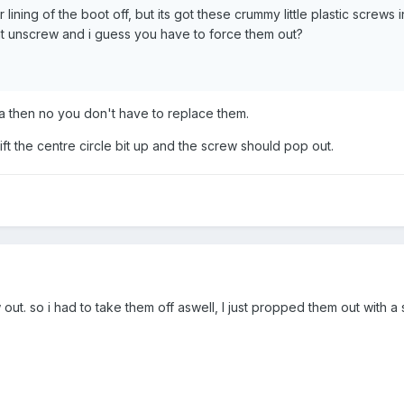
rior lining of the boot off, but its got these crummy little plastic scr
 unscrew and i guess you have to force them out?
za then no you don't have to replace them.
lift the centre circle bit up and the screw should pop out.
out. so i had to take them off aswell, I just propped them out with 