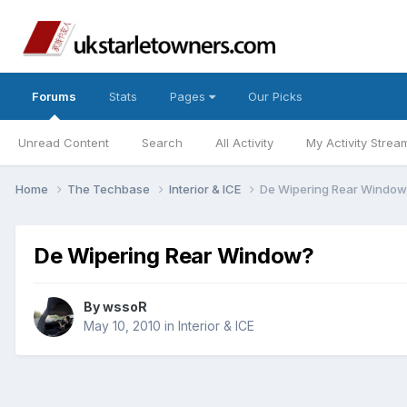
Forums
Stats
Pages
Our Picks
Unread Content
Search
All Activity
My Activity Strea
Home
The Techbase
Interior & ICE
De Wipering Rear Window
De Wipering Rear Window?
By
wssoR
May 10, 2010
in
Interior & ICE