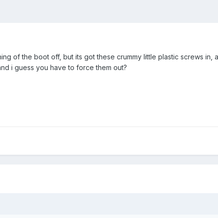
r lining of the boot off, but its got these crummy little plastic screw
nd i guess you have to force them out?