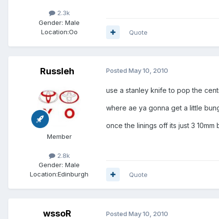
2.3k
Gender:
Male
Location:
Oo
Quote
Russleh
Posted
May 10, 2010
use a stanley knife to pop the cent
where ae ya gonna get a little bung
once the linings off its just 3 10mm 
Member
2.8k
Gender:
Male
Location:
Edinburgh
Quote
wssoR
Posted
May 10, 2010