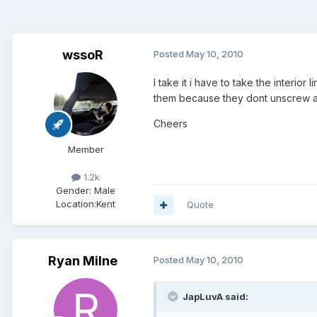
wssoR
Posted
May 10, 2010
I take it i have to take the interio
them because they dont unscrew a
Cheers
Member
1.2k
Gender:
Male
Location:
Kent
Quote
Ryan Milne
Posted
May 10, 2010
JapLuvA said: