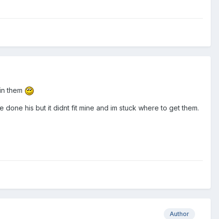
hin them
done his but it didnt fit mine and im stuck where to get them.
Author