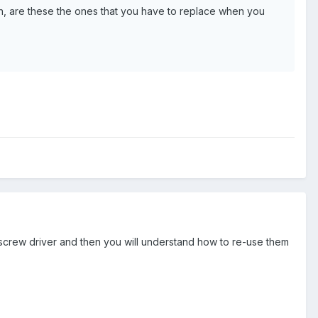
ews in, are these the ones that you have to replace when you
a screw driver and then you will understand how to re-use them