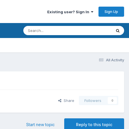
Sign Up
Existing user? Sign In
All Activity
Share
Followers
0
Start new topic
Reply to this topic