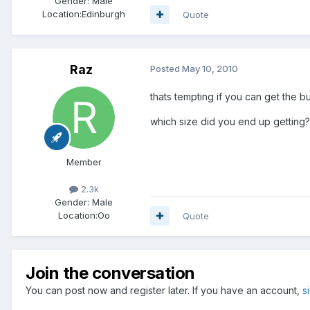
Gender:
Male
Location:
Edinburgh
Quote
Raz
Posted
May 10, 2010
thats tempting if you can get the b
which size did you end up getting?
Member
2.3k
Gender:
Male
Location:
Oo
Quote
Join the conversation
You can post now and register later. If you have an account,
s