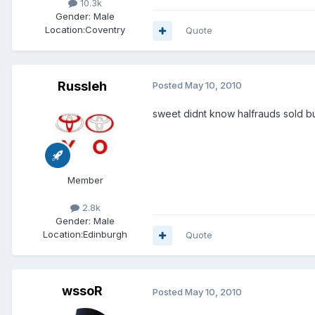
10.3k
Gender:
Male
Location:
Coventry
Quote
Russleh
Posted
May 10, 2010
sweet didnt know halfrauds sold bu
Member
2.8k
Gender:
Male
Location:
Edinburgh
Quote
wssoR
Posted
May 10, 2010