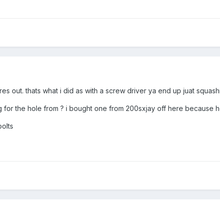
res out. thats what i did as with a screw driver ya end up juat squas
 for the hole from ? i bought one from 200sxjay off here because he 
bolts