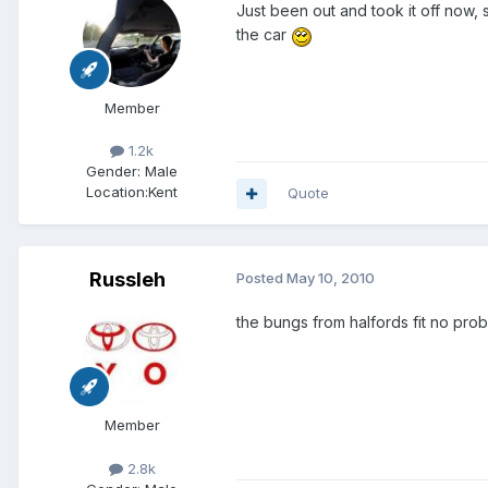
Just been out and took it off now,
the car
Member
1.2k
Gender:
Male
Location:
Kent
Quote
Russleh
Posted
May 10, 2010
the bungs from halfords fit no prob
Member
2.8k