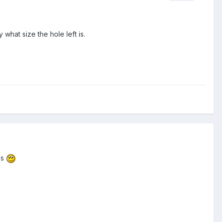
what size the hole left is.
gs