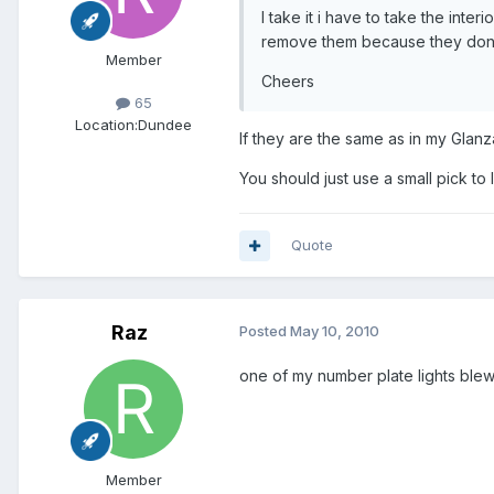
I take it i have to take the inte
remove them because they dont
Member
Cheers
65
Location:
Dundee
If they are the same as in my Glan
You should just use a small pick to 
Quote
Raz
Posted
May 10, 2010
one of my number plate lights blew 
Member