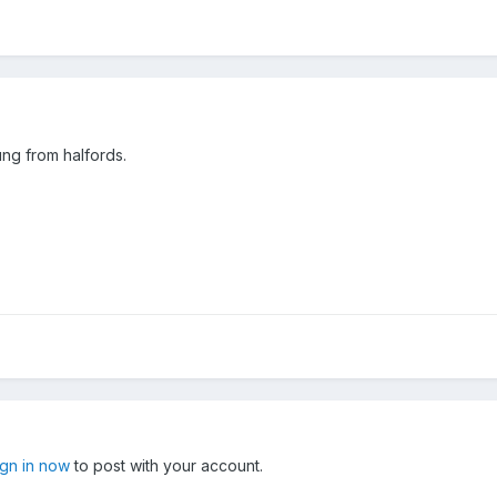
ung from halfords.
ign in now
to post with your account.