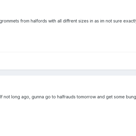
mmets from halfords with all diffrent sizes in as im not sure exactly 
yself not long ago, gunna go to halfrauds tomorrow and get some bun