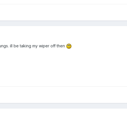
ngs. ill be taking my wiper off then