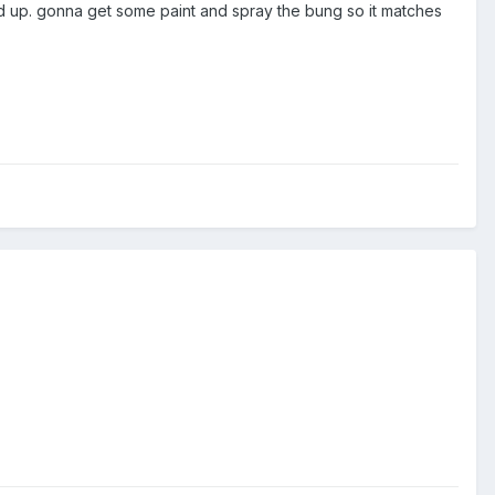
nd up. gonna get some paint and spray the bung so it matches