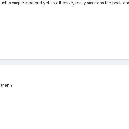
 such a simple mod and yet so effective, really smartens the back e
 then ?