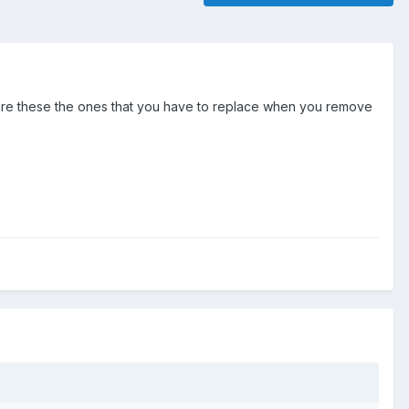
s in, are these the ones that you have to replace when you remove