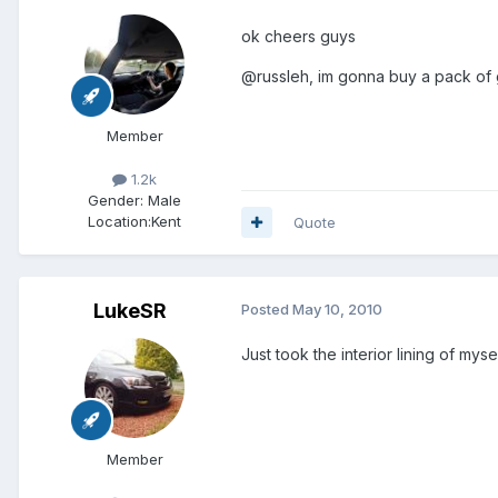
ok cheers guys
@russleh, im gonna buy a pack of gro
Member
1.2k
Gender:
Male
Location:
Kent
Quote
LukeSR
Posted
May 10, 2010
Just took the interior lining of m
Member