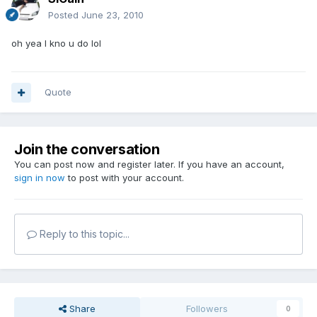
Posted
June 23, 2010
oh yea I kno u do lol
Quote
Join the conversation
You can post now and register later. If you have an account,
sign in now
to post with your account.
Reply to this topic...
Share
Followers
0