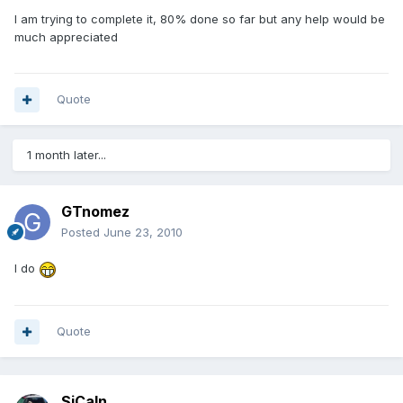
I am trying to complete it, 80% done so far but any help would be
much appreciated
Quote
1 month later...
GTnomez
Posted
June 23, 2010
I do
Quote
SiCaln