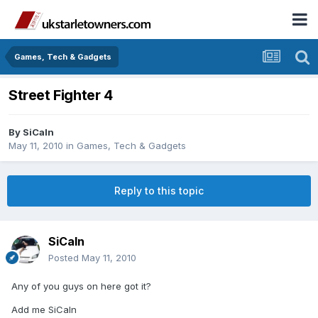
Games, Tech & Gadgets
Street Fighter 4
By
SiCaln
May 11, 2010
in
Games, Tech & Gadgets
Reply to this topic
SiCaln
Posted
May 11, 2010
Any of you guys on here got it?
Add me SiCaln