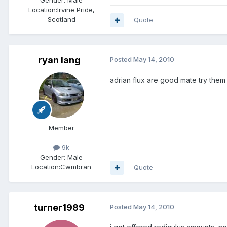
Gender:
Male
Location:
Irvine Pride,
Scotland
Quote
ryan lang
Posted
May 14, 2010
adrian flux are good mate try them
Member
9k
Gender:
Male
Location:
Cwmbran
Quote
turner1989
Posted
May 14, 2010