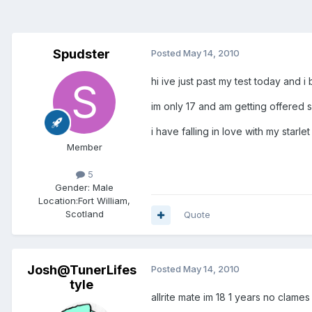
Spudster
Posted
May 14, 2010
hi ive just past my test today an
im only 17 and am getting offered si
i have falling in love with my star
Member
5
Gender:
Male
Location:
Fort William,
Scotland
Quote
Josh@TunerLifes
Posted
May 14, 2010
tyle
allrite mate im 18 1 years no clame