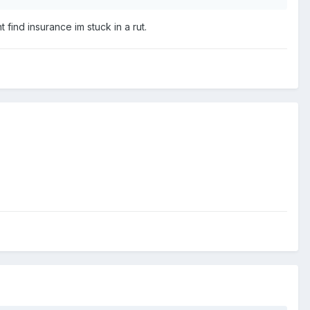
 find insurance im stuck in a rut.