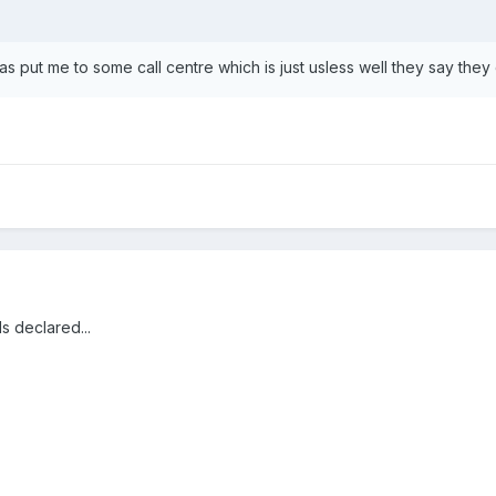
s put me to some call centre which is just usless well they say they c
ds declared...