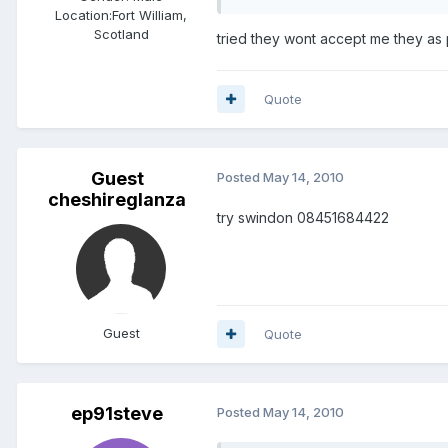
Location:
Fort William,
Scotland
tried they wont accept me they as pu
Quote
Guest
Posted
May 14, 2010
cheshireglanza
try swindon 08451684422
Guest
Quote
ep91steve
Posted
May 14, 2010