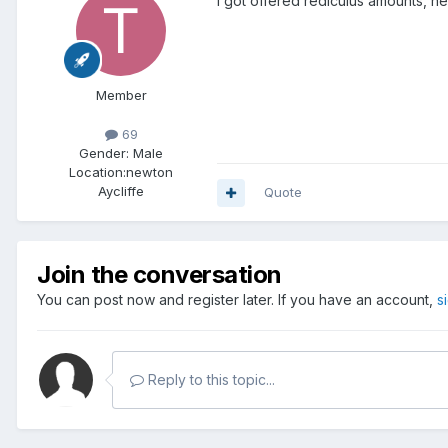
i got offered rediculus amounts, ne
Member
69
Gender:
Male
Location:
newton
Aycliffe
Quote
Join the conversation
You can post now and register later. If you have an account,
s
Reply to this topic...