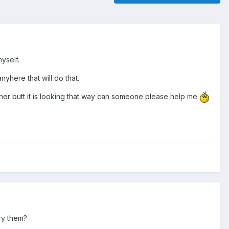
yself.
nyhere that will do that.
e her butt it is looking that way can someone please help me
try them?