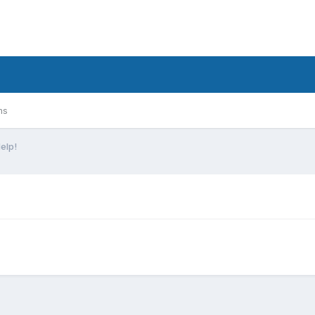
ms
elp!