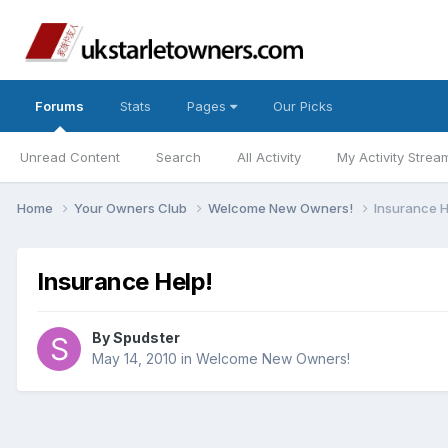
Forums
Stats
Pages
Our Picks
Unread Content
Search
All Activity
My Activity Strea
Home
Your Owners Club
Welcome New Owners!
Insurance H
Insurance Help!
By
Spudster
May 14, 2010
in
Welcome New Owners!