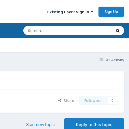
Sign Up
Existing user? Sign In
All Activity
Share
Followers
0
Start new topic
Reply to this topic