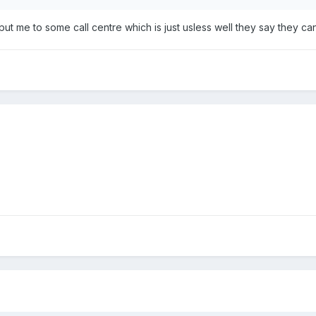
t me to some call centre which is just usless well they say they cant