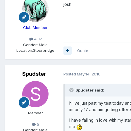
josh
Club Member
4.3k
Gender:
Male
Location:
Stourbridge
Quote
Spudster
Posted
May 14, 2010
Spudster said:
hi ive just past my test today
im only 17 and am getting offered
Member
i have falling in love with my s
5
me
Gender:
Male