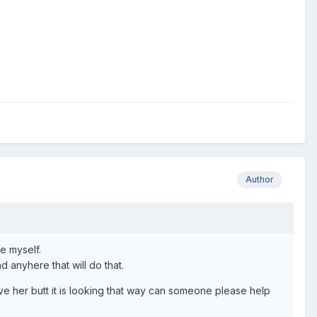
Author
e myself.
d anyhere that will do that.
ave her butt it is looking that way can someone please help