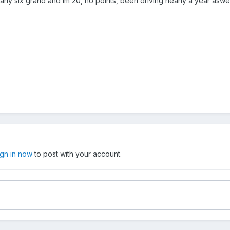
arly six grand and im 20, no points, been driving nearly a year aswel
ign in now
to post with your account.