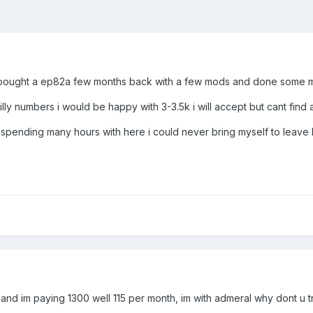
d i bought a ep82a few months back with a few mods and done some m
lly numbers i would be happy with 3-3.5k i will accept but cant find a
let spending many hours with here i could never bring myself to leav
s and im paying 1300 well 115 per month, im with admeral why dont u 