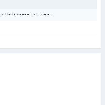
ant find insurance im stuck in a rut.