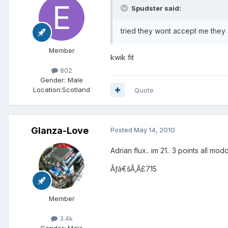
Spudster said:
tried they wont accept me they a
Member
kwik fit
802
Gender:
Male
Location:
Scotland
Quote
Glanza-Love
Posted
May 14, 2010
Adrian flux.. im 21.. 3 points all mod
Ãƒâ€šÃ‚Â£715
Member
3.4k