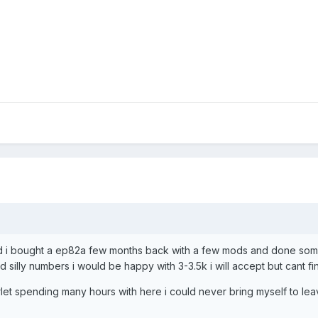
 and i bought a ep82a few months back with a few mods and done som
 silly numbers i would be happy with 3-3.5k i will accept but cant fin
tarlet spending many hours with here i could never bring myself to le