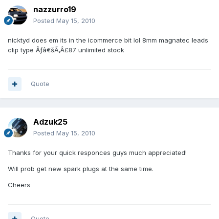
nazzurro19
Posted
May 15, 2010
nicktyd does em its in the icommerce bit lol 8mm magnatec leads
clip type Ãƒâ€šÃ‚Â£87 unlimited stock
Quote
Adzuk25
Posted
May 15, 2010
Thanks for your quick responces guys much appreciated!
Will prob get new spark plugs at the same time.
Cheers
Quote