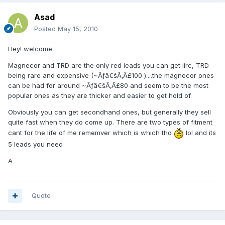
Asad
Posted
May 15, 2010
Hey! welcome
Magnecor and TRD are the only red leads you can get iirc, TRD
being rare and expensive (~Ãƒâ€šÃ‚Â£100 )....the magnecor ones
can be had for around ~Ãƒâ€šÃ‚Â£80 and seem to be the most
popular ones as they are thicker and easier to get hold of.
Obviously you can get secondhand ones, but generally they sell
quite fast when they do come up. There are two types of fitment
cant for the life of me rememver which is which tho
lol and its
5 leads you need
A
Quote