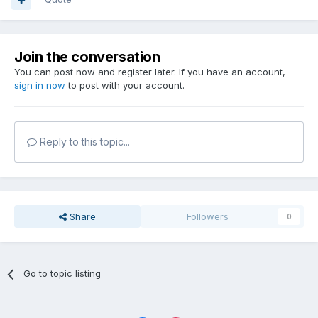
Join the conversation
You can post now and register later. If you have an account,
sign in now
to post with your account.
Reply to this topic...
Share
Followers
0
Go to topic listing