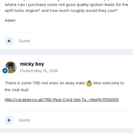
where can i purchase some red good quality ignition leads for the
ep91 turbo engine? and how much roughly would they cost?
Adam
Quote
micky boy
Posted
May 15, 2010
There is some TRD red ones on ebay mate
Also welcome to
the club bud
http://cgi.ebay.co.uk/TRD-Plug-Cord-Set-To...=item1c11f3d350
Quote