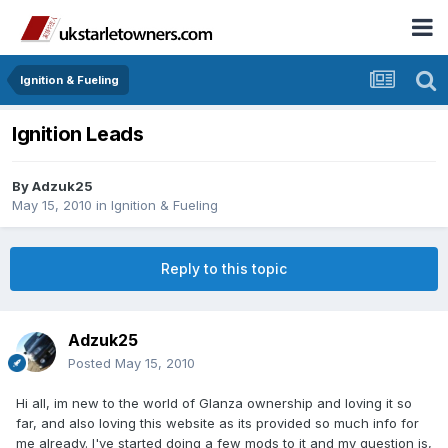
Ignition & Fueling
Ignition Leads
By
Adzuk25
May 15, 2010
in
Ignition & Fueling
Reply to this topic
Adzuk25
Posted
May 15, 2010
Hi all, im new to the world of Glanza ownership and loving it so
far, and also loving this website as its provided so much info for
me already. I've started doing a few mods to it and my question is,