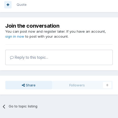
Quote
Join the conversation
You can post now and register later. If you have an account,
sign in now
to post with your account.
Reply to this topic...
Share
Followers
0
Go to topic listing