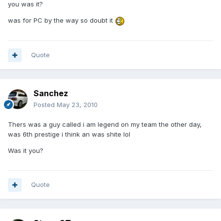
you was it?
was for PC by the way so doubt it
Quote
Sanchez
Posted
May 23, 2010
Thers was a guy called i am legend on my team the other day,
was 6th prestige i think an was shite lol
Was it you?
Quote