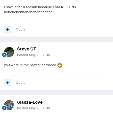
i have it for a reason becouse I AM
A
LEGEND
hehehehehhehehehehehehhe
Quote
Steve GT
Posted
May 23, 2010
you were in the hottest gf thread
Quote
Glanza-Love
Posted
May 25, 2010