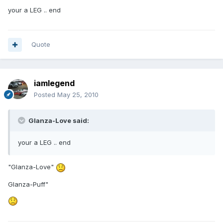
your a LEG .. end
Quote
iamlegend
Posted
May 25, 2010
Glanza-Love said:
your a LEG .. end
"Glanza-Love"
Glanza-Puff"