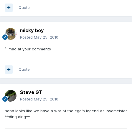
Quote
micky boy
Posted
May 25, 2010
^ lmao at your comments
Quote
Steve GT
Posted
May 25, 2010
haha looks like we have a war of the ego's legend v.s lovemeister
**ding ding**