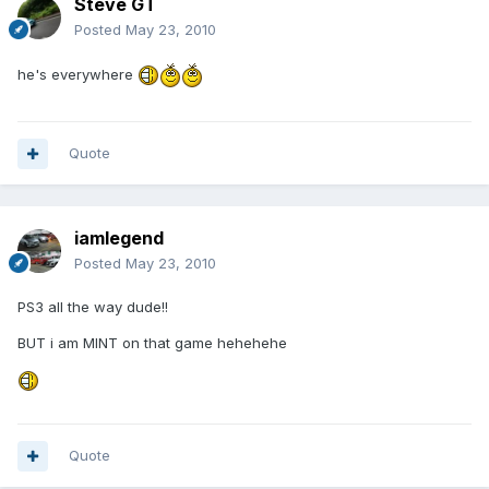
Steve GT
Posted
May 23, 2010
he's everywhere
Quote
iamlegend
Posted
May 23, 2010
PS3 all the way dude!!
BUT i am MINT on that game hehehehe
Quote