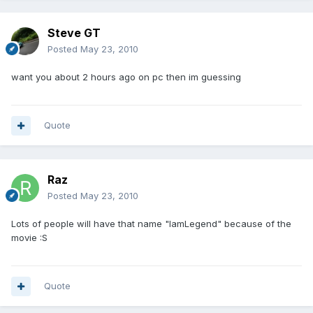
Steve GT
Posted
May 23, 2010
want you about 2 hours ago on pc then im guessing
Quote
Raz
Posted
May 23, 2010
Lots of people will have that name "IamLegend" because of the
movie :S
Quote