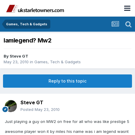
Games, Tech & Gadgets
Iamlegend? Mw2
By
Steve GT
May 23, 2010
in
Games, Tech & Gadgets
Reply to this topic
Steve GT
Posted
May 23, 2010
Just playing a guy on MW2 on free for all who was like prestige 5
awesome player won it by miles his name was i am legend wasnt