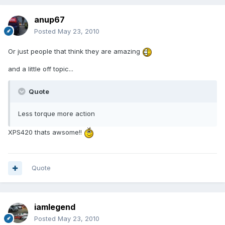
anup67
Posted
May 23, 2010
Or just people that think they are amazing
and a little off topic...
Quote
Less torque more action
XPS420 thats awsome!!
Quote
iamlegend
Posted
May 23, 2010