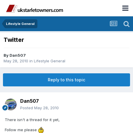
Lifestyle General
Twitter
By
Dan507
May 28, 2010
in
Lifestyle General
Reply to this topic
Dan507
Posted
May 28, 2010
There isn't a thread for it yet,
Follow me please