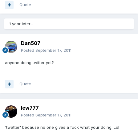
Quote
1 year later...
Dan507
Posted
September 17, 2011
anyone doing twitter yet?
Quote
lew777
Posted
September 17, 2011
'twatter' because no one gives a fuck what your doing. Lol