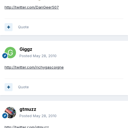
http://twitter.com/DanGeer507
Quote
Giggz
Posted
May 28, 2010
http://twitter.com/richygascoigne
Quote
gtmuzz
Posted
May 28, 2010
http://twitter.com/gtmuzz