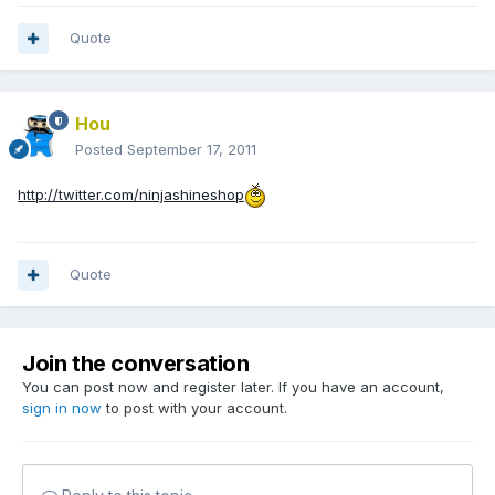
Quote
Hou
Posted
September 17, 2011
http://twitter.com/ninjashineshop
Quote
Join the conversation
You can post now and register later. If you have an account,
sign in now
to post with your account.