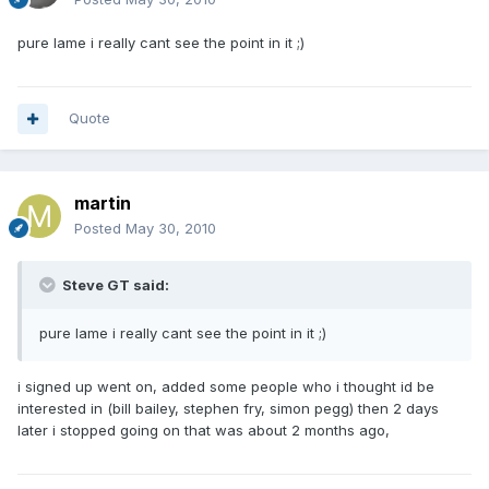
pure lame i really cant see the point in it ;)
Quote
martin
Posted
May 30, 2010
Steve GT said:
pure lame i really cant see the point in it ;)
i signed up went on, added some people who i thought id be
interested in (bill bailey, stephen fry, simon pegg) then 2 days
later i stopped going on that was about 2 months ago,