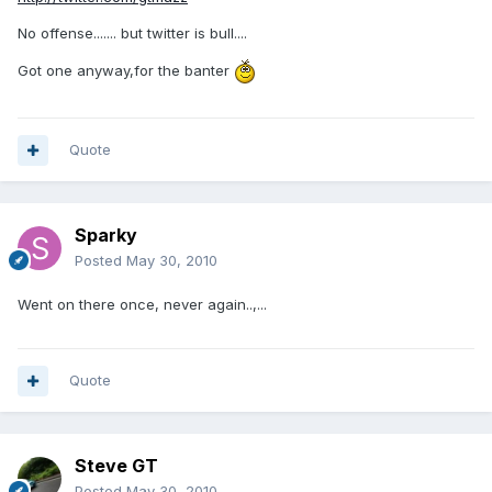
No offense....... but twitter is bull....
Got one anyway,for the banter
Quote
Sparky
Posted
May 30, 2010
Went on there once, never again..,...
Quote
Steve GT
Posted
May 30, 2010