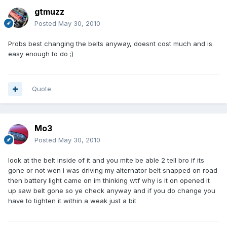
gtmuzz
Posted
May 30, 2010
Probs best changing the belts anyway, doesnt cost much and is
easy enough to do ;)
Quote
Mo3
Posted
May 30, 2010
look at the belt inside of it and you mite be able 2 tell bro if its
gone or not wen i was driving my alternator belt snapped on road
then battery light came on im thinking wtf why is it on opened it
up saw belt gone so ye check anyway and if you do change you
have to tighten it within a weak just a bit