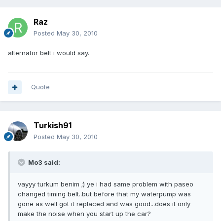
Raz
Posted
May 30, 2010
alternator belt i would say.
Quote
Turkish91
Posted
May 30, 2010
Mo3 said:
vayyy turkum benim ;) ye i had same problem with paseo
changed timing belt..but before that my waterpump was
gone as well got it replaced and was good...does it only
make the noise when you start up the car?