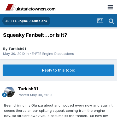
4E-FTE Engine Discussions
Squeaky Fanbelt...or Is It?
By
Turkish91
May 30, 2010
in
4E-FTE Engine Discussions
Reply to this topic
Turkish91
Posted
May 30, 2010
Been driving my Glanza about and noticed every now and again it
seems theres an ear splitting squeak coming from the engine
bay...so straight away you'd assume its the fanbelt. But now my