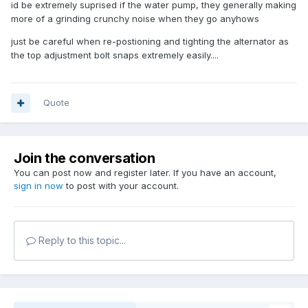
id be extremely suprised if the water pump, they generally making
more of a grinding crunchy noise when they go anyhows
just be careful when re-postioning and tighting the alternator as
the top adjustment bolt snaps extremely easily....
Quote
Join the conversation
You can post now and register later. If you have an account,
sign in now
to post with your account.
Reply to this topic...