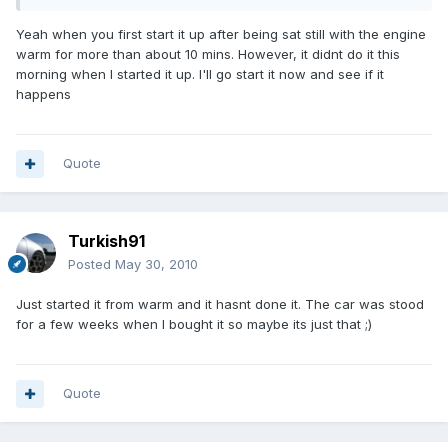
Yeah when you first start it up after being sat still with the engine
warm for more than about 10 mins. However, it didnt do it this
morning when I started it up. I'll go start it now and see if it
happens
Quote
Turkish91
Posted
May 30, 2010
Just started it from warm and it hasnt done it. The car was stood
for a few weeks when I bought it so maybe its just that ;)
Quote