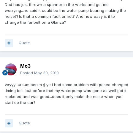
Dad has just thrown a spanner in the works and got me
worrying...he said it could be the water pump bearing making the
noise?! Is that a common fault or not? And how easy is it to
change the fanbelt on a Glanza?
Quote
Mo3
Posted
May 30, 2010
vayyy turkum benim ;) ye i had same problem with paseo changed
timing belt..but before that my waterpump was gone as well got it
replaced and was good...does it only make the noise when you
start up the car?
Quote