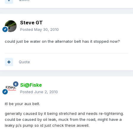
Steve GT
Posted
May 30, 2010
could just be water on the alternator belt has it stopped now?
Quote
Si@Fiske
Posted
June 2, 2010
itl be your aux belt.
generally caused by it being stretched and needs re-tightening.
could be caused by oil leak, muck from the road, might have a
leaky p/s pump so id just check these aswell.