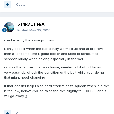
Quote
5T4R7ET N/A
Posted
May 30, 2010
i had exactly the same problem.
it only does it when the car is fully warmed up and at idle revs.
then after some time it gotta looser and used to sometimes
screech loudly when driving especially in the wet.
its was the fan belt that was loose, needed a bit of tightening.
very easy job. check the condition of the belt while your doing
that might need changing
if that doesn't help I also herd starlets belts squeak when idle rpm
is too low, below 750. so raise the rpm slightly to 800-850 and it
will go away. ;)
Quote